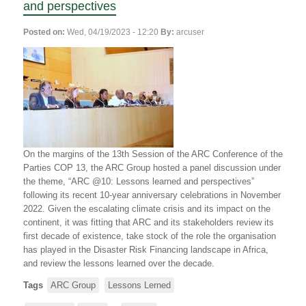
and perspectives
Posted on:
Wed, 04/19/2023 - 12:20
By:
arcuser
On the margins of the 13th Session of the ARC Conference of the
Parties COP 13, the ARC Group hosted a panel discussion under
the theme, “ARC @10: Lessons learned and perspectives”
following its recent 10-year anniversary celebrations in November
2022. Given the escalating climate crisis and its impact on the
continent, it was fitting that ARC and its stakeholders review its
first decade of existence, take stock of the role the organisation
has played in the Disaster Risk Financing landscape in Africa,
and review the lessons learned over the decade.
Tags
ARC Group
Lessons Lerned