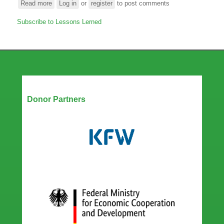
Read more
about
Log in
or
register
to post comments
Panel
Subscribe to Lessons Lerned
Discussion:
ARC
@10
-
Lessons
learned
and
Our Partners
perspectives
Donor Partners