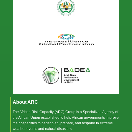
About ARC
The African Risk Capacity (ARC) Group is a Specialized Agency of
the
African Union
established to help African governments improve
their capacities to better plan, prepare, and respond to extreme
weather events and natural disasters.