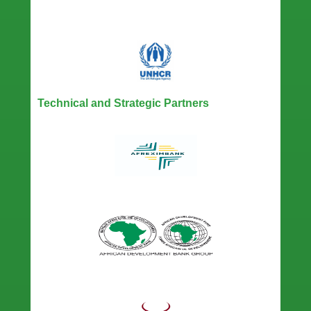
Technical and Strategic Partners