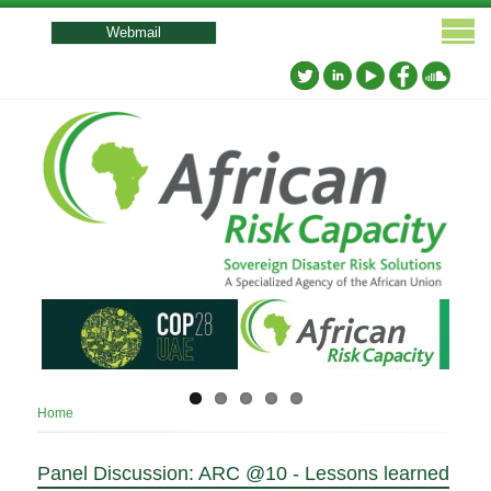
User
account
Webmail
menu
Breadcrumb
Home
Panel Discussion: ARC @10 - Lessons learned