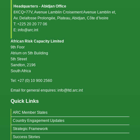
Headquarters - Abidjan Office
8XCQ+77V, Avenue Lamblin Croisement Avenue Lamblin et,
Av. Delafosse Prolongée, Plateau, Abidjan, Côte d’Ivoire
T: +225 20 20 77 06
E: info@arc.int
African Risk Capacity Limited
9th Foor
Atrium on 5th Building
5th Street
Sandton, 2196
South Africa
Tel: +27 (0) 10 900 2560
Email for general enquires: info@ltd.arc.int
Quick Links
ARC Member States
Country Engagement Updates
Strategic Framework
Success Stories