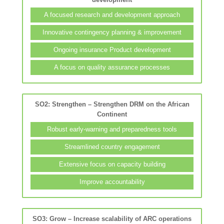
A focused research and development approach
Innovative contingency planning & improvement
Ongoing insurance Product development
A focus on quality assurance processes
SO2: Strengthen – Strengthen DRM on the African
Continent
Robust early-warning and preparedness tools
Streamlined country engagement
Extensive focus on capacity building
Improve accountability
SO3: Grow – Increase scalability of ARC operations