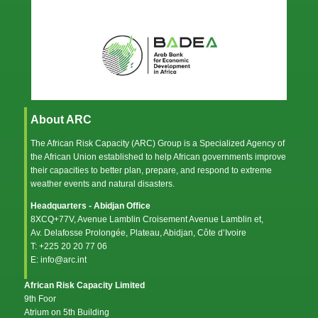
About ARC
The African Risk Capacity (ARC) Group is a Specialized Agency of
the
African Union
established to help African governments improve
their capacities to better plan, prepare, and respond to extreme
weather events and natural disasters.
Headquarters - Abidjan Office
8XCQ+77V, Avenue Lamblin Croisement Avenue Lamblin et,
Av. Delafosse Prolongée, Plateau, Abidjan, Côte d’Ivoire
T: +225 20 20 77 06
E: info@arc.int
African Risk Capacity Limited
9th Foor
Atrium on 5th Building