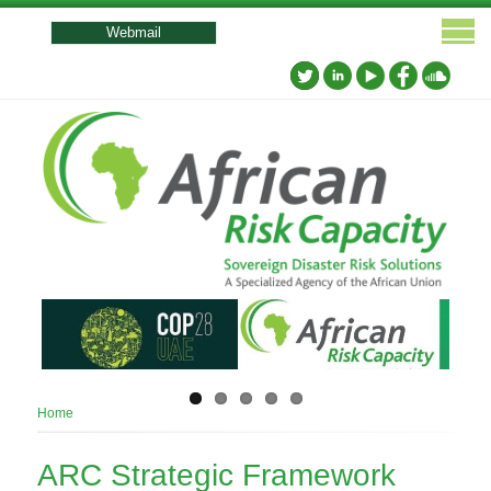
User
account
Webmail
menu
Breadcrumb
Home
ARC Strategic Framework