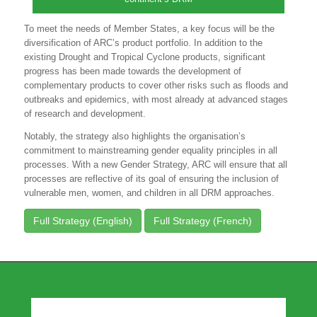
To meet the needs of Member States, a key focus will be the
diversification of ARC’s product portfolio. In addition to the
existing Drought and Tropical Cyclone products, significant
progress has been made towards the development of
complementary products to cover other risks such as floods and
outbreaks and epidemics, with most already at advanced stages
of research and development.
Notably, the strategy also highlights the organisation’s
commitment to mainstreaming gender equality principles in all
processes. With a new Gender Strategy, ARC will ensure that all
processes are reflective of its goal of ensuring the inclusion of
vulnerable men, women, and children in all DRM approaches.
Full Strategy (English)
Full Strategy (French)
Our Partners