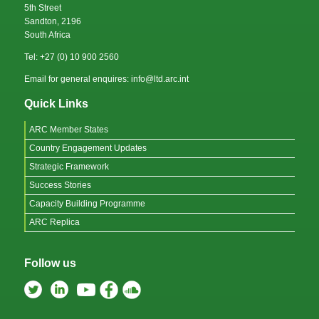
5th Street
Sandton, 2196
South Africa
Tel: +27 (0) 10 900 2560
Email for general enquires: info@ltd.arc.int
Quick Links
ARC Member States
Country Engagement Updates
Strategic Framework
Success Stories
Capacity Building Programme
ARC Replica
Follow us