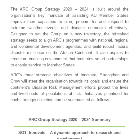
The ARC Group Strategy 2020 – 2024 is built around the
organisation’s key mandate of assisting AU Member States
improve their capacities to plan, prepare for and respond to
extreme weather events and disease outbreaks effectively.
Designed to set the Group on a new trajectory, the refreshed
strategy seeks to align ARC’s programmes with national, regional
and continental development agendas, and build robust natural
disaster resilience on the African Continent. It also aspires to
create an enabling environment that promotes smart partnerships
to enable service to Member States.
ARC’s three strategic objectives of Innovate, Strengthen and
Grow will steer the organisation towards its goals and ensure the
continent’s Disaster Risk Management efforts protect the lives
and livelihoods of populations at risk. Initiatives prioritised for
each strategic objective can be summarised as follows:
ARC Group Strategy 2020 – 2024 Summary
SO1: Innovate – A dynamic approach to research and
development