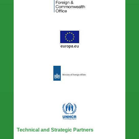
Technical and Strategic Partners