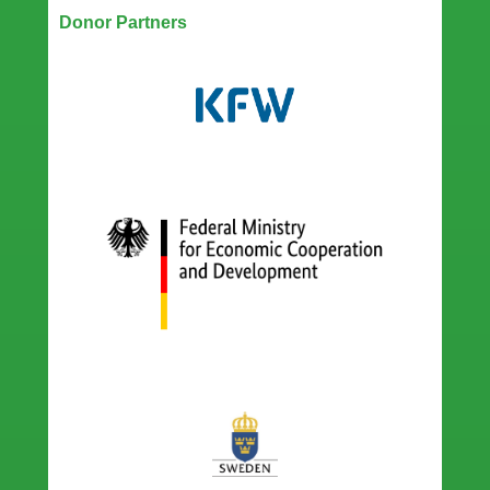
Donor Partners