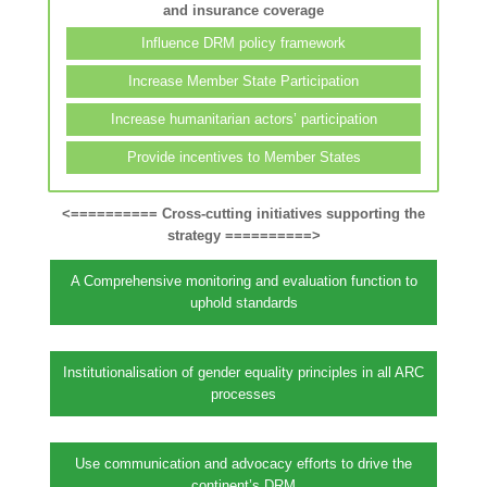
and insurance coverage
Influence DRM policy framework
Increase Member State Participation
Increase humanitarian actors’ participation
Provide incentives to Member States
<========== Cross-cutting initiatives supporting the
strategy ==========>
A Comprehensive monitoring and evaluation function to
uphold standards
Institutionalisation of gender equality principles in all ARC
processes
Use communication and advocacy efforts to drive the
continent’s DRM