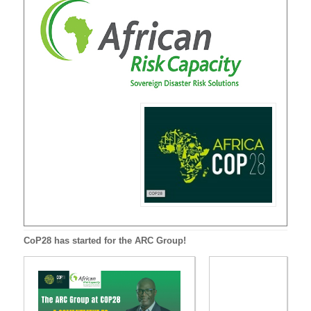
CoP28 has started for the ARC Group!