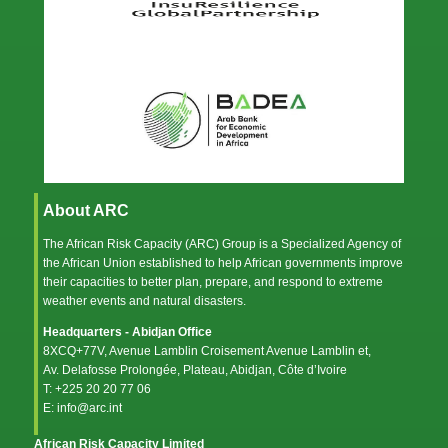
About ARC
The African Risk Capacity (ARC) Group is a Specialized Agency of
the
African Union
established to help African governments improve
their capacities to better plan, prepare, and respond to extreme
weather events and natural disasters.
Headquarters - Abidjan Office
8XCQ+77V, Avenue Lamblin Croisement Avenue Lamblin et,
Av. Delafosse Prolongée, Plateau, Abidjan, Côte d’Ivoire
T: +225 20 20 77 06
E: info@arc.int
African Risk Capacity Limited