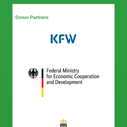
Our Partners
Donor Partners