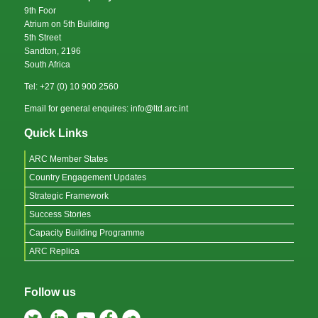
9th Foor
Atrium on 5th Building
5th Street
Sandton, 2196
South Africa
Tel: +27 (0) 10 900 2560
Email for general enquires: info@ltd.arc.int
Quick Links
ARC Member States
Country Engagement Updates
Strategic Framework
Success Stories
Capacity Building Programme
ARC Replica
Follow us