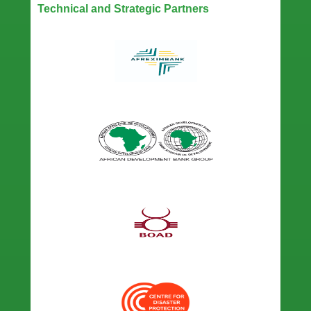
Technical and Strategic Partners