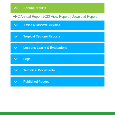
Annual Reports
ARC Annual Report 2023
View Report
|
Download Report
Africa RiskView Bulletins
Tropical Cyclone Reports
Lessons Learnt & Evaluations
Legal
Technical Documents
Published Papers