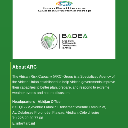
About ARC
The African Risk Capacity (ARC) Group is a Specialized Agency of
the
African Union
established to help African governments improve
their capacities to better plan, prepare, and respond to extreme
weather events and natural disasters.
Headquarters - Abidjan Office
8XCQ+77V, Avenue Lamblin Croisement Avenue Lamblin et,
Av. Delafosse Prolongée, Plateau, Abidjan, Côte d’Ivoire
T: +225 20 20 77 06
E: info@arc.int