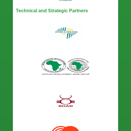
Technical and Strategic Partners