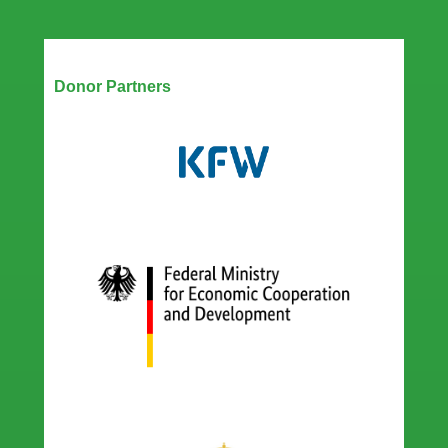
Our Partners
Donor Partners