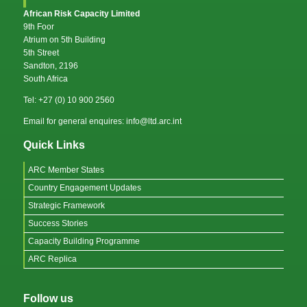
African Risk Capacity Limited
9th Foor
Atrium on 5th Building
5th Street
Sandton, 2196
South Africa
Tel: +27 (0) 10 900 2560
Email for general enquires: info@ltd.arc.int
Quick Links
ARC Member States
Country Engagement Updates
Strategic Framework
Success Stories
Capacity Building Programme
ARC Replica
Follow us