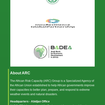
About ARC
The African Risk Capacity (ARC) Group is a Specialized Agency of
the
African Union
established to help African governments improve
their capacities to better plan, prepare, and respond to extreme
weather events and natural disasters.
Headquarters - Abidjan Office