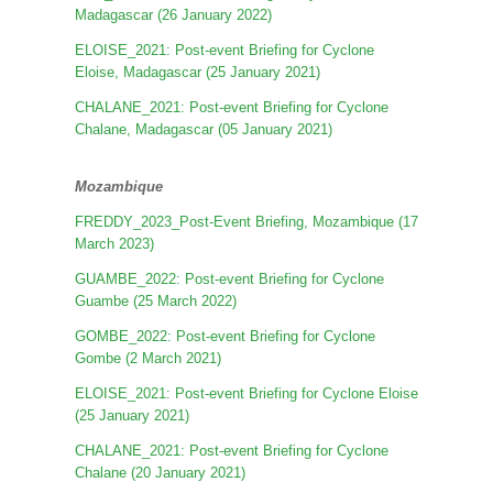
Madagascar (26 January 2022)
ELOISE_2021: Post-event Briefing for Cyclone
Eloise, Madagascar (25 January 2021)
CHALANE_2021: Post-event Briefing for Cyclone
Chalane, Madagascar (05 January 2021)
Mozambique
FREDDY_2023_Post-Event Briefing, Mozambique (17
March 2023)
GUAMBE_2022: Post-event Briefing for Cyclone
Guambe (25 March 2022)
GOMBE_2022: Post-event Briefing for Cyclone
Gombe (2 March 2021)
ELOISE_2021: Post-event Briefing for Cyclone Eloise
(25 January 2021)
CHALANE_2021: Post-event Briefing for Cyclone
Chalane (20 January 2021)