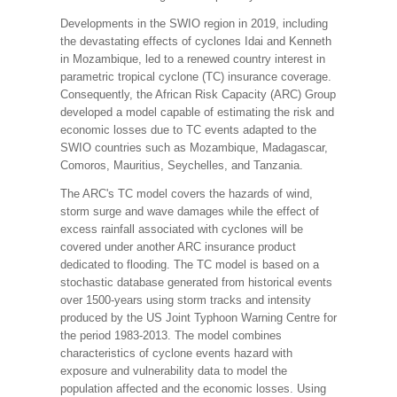
Developments in the SWIO region in 2019, including
the devastating effects of cyclones Idai and Kenneth
in Mozambique, led to a renewed country interest in
parametric tropical cyclone (TC) insurance coverage.
Consequently, the African Risk Capacity (ARC) Group
developed a model capable of estimating the risk and
economic losses due to TC events adapted to the
SWIO countries such as Mozambique, Madagascar,
Comoros, Mauritius, Seychelles, and Tanzania.
The ARC's TC model covers the hazards of wind,
storm surge and wave damages while the effect of
excess rainfall associated with cyclones will be
covered under another ARC insurance product
dedicated to flooding. The TC model is based on a
stochastic database generated from historical events
over 1500-years using storm tracks and intensity
produced by the US Joint Typhoon Warning Centre for
the period 1983-2013. The model combines
characteristics of cyclone events hazard with
exposure and vulnerability data to model the
population affected and the economic losses. Using