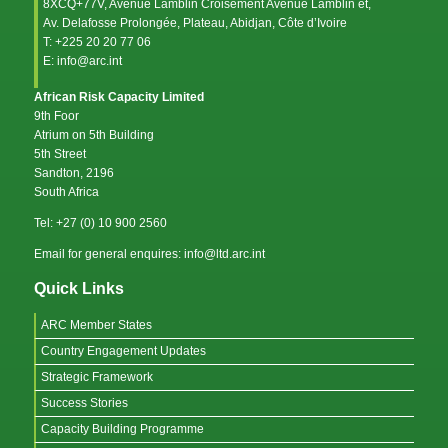
8XCQ+77V, Avenue Lamblin Croisement Avenue Lamblin et,
Av. Delafosse Prolongée, Plateau, Abidjan, Côte d’Ivoire
T: +225 20 20 77 06
E: info@arc.int
African Risk Capacity Limited
9th Foor
Atrium on 5th Building
5th Street
Sandton, 2196
South Africa
Tel: +27 (0) 10 900 2560
Email for general enquires: info@ltd.arc.int
Quick Links
ARC Member States
Country Engagement Updates
Strategic Framework
Success Stories
Capacity Building Programme