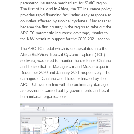
parametric insurance mechanism for SWIO region.
The first of its kind in Africa, the TC insurance policy
provides rapid financing facilitating early response to
countries affected by tropical cyclones. Madagascar
became the first country in the region to take out the
ARC TC parametric insurance coverage, thanks to
the KfW premium support for the 2020-2021 season.
The ARC TC model which is encapsulated into the
Africa RiskView Tropical Cyclone Explorer (TCE)
software, was used to monitor the cyclones Chalane
and Eloise that hit Madagascar and Mozambique in
December 2020 and January 2021 respectively. The
damages of Chalane and Eloise estimated by the
ARC TCE were in line with the preliminary damage
assessments carried out by governments and local
humanitarian organisations.