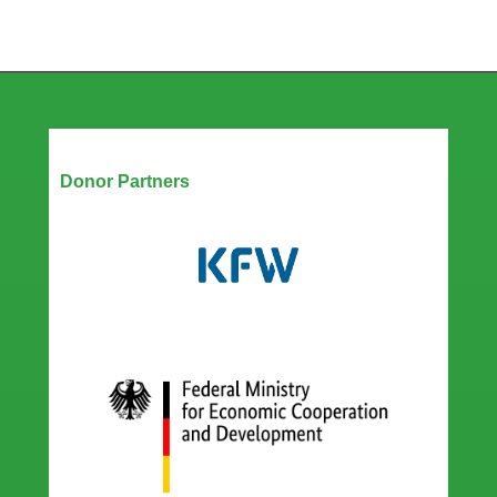
Our Partners
Donor Partners