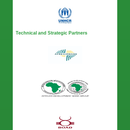
Technical and Strategic Partners