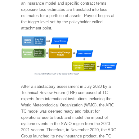
an insurance model and specific contract terms,
exposure loss estimates are translated into loss
estimates for a portfolio of assets. Payout begins at
the trigger level set by the policyholder called
attachment point.
After a satisfactory assessment in July 2020 by a
Technical Review Forum (TRF) composed of TC
experts from international institutions including the
World Meteorological Organization (WMO), the ARC
TC model was deemed ready and robust for
operational use to track and model the impact of
cyclone events in the SWIO region from the 2020-
2021 season. Therefore, in November 2020, the ARC
Group launched its new insurance product, the TC