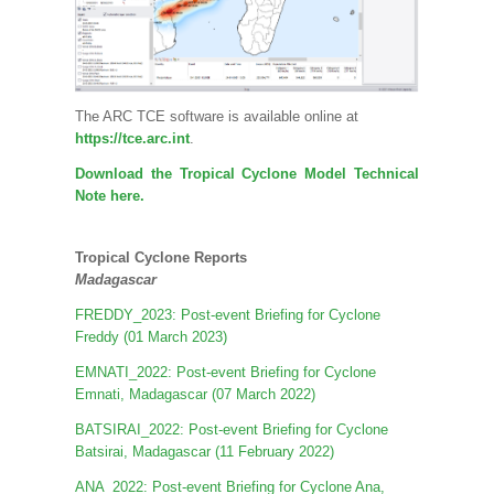
The ARC TCE software is available online at
https://tce.arc.int
.
Download the Tropical Cyclone Model Technical
Note here.
Tropical Cyclone Reports
Madagascar
FREDDY_2023: Post-event Briefing for Cyclone
Freddy (01 March 2023)
EMNATI_2022: Post-event Briefing for Cyclone
Emnati, Madagascar (07 March 2022)
BATSIRAI_2022: Post-event Briefing for Cyclone
Batsirai, Madagascar (11 February 2022)
ANA_2022: Post-event Briefing for Cyclone Ana,