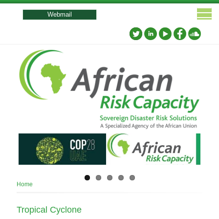
User
account
Webmail
menu
Breadcrumb
Home
Tropical Cyclone