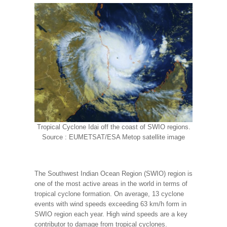
Tropical Cyclone Idai off the coast of SWIO regions.
Source : EUMETSAT/ESA Metop satellite image
The Southwest Indian Ocean Region (SWIO) region is
one of the most active areas in the world in terms of
tropical cyclone formation. On average, 13 cyclone
events with wind speeds exceeding 63 km/h form in
SWIO region each year. High wind speeds are a key
contributor to damage from tropical cyclones.