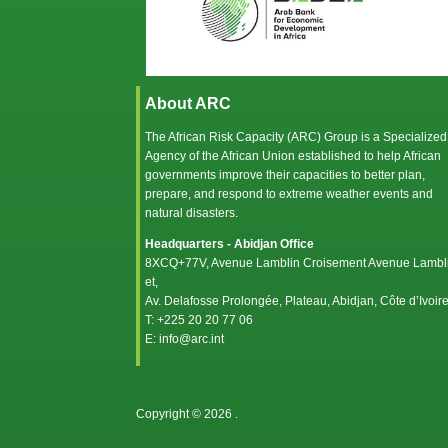
About ARC
The African Risk Capacity (ARC) Group is a Specialized
Agency of the
African Union
established to help African
governments improve their capacities to better plan,
prepare, and respond to extreme weather events and
natural disasters.
Headquarters - Abidjan Office
8XCQ+77V, Avenue Lamblin Croisement Avenue Lambl
et,
Av. Delafosse Prolongée, Plateau, Abidjan, Côte d’Ivoir
T: +225 20 20 77 06
E: info@arc.int
Copyright © 2026
.