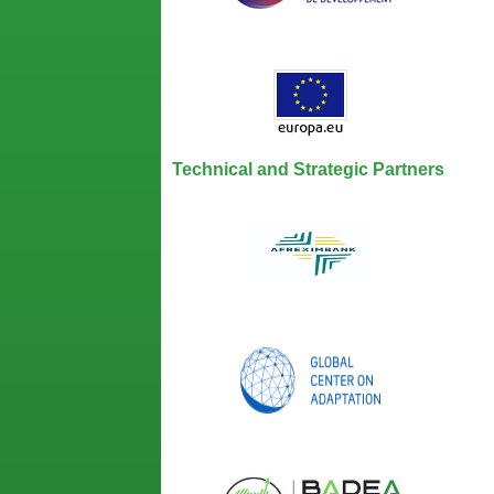
Technical and Strategic Partners