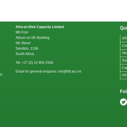
African Risk Capacity Limited
Qui
9th Foor
Atrium on 5th Building
AR
5th Street
Co
Sandton, 2196
Str
South Africa
Suc
Tel: +27 (0) 10 900 2560
Cap
Email for general enquires: info@ltd.arc.int
in
AR
e
Fol