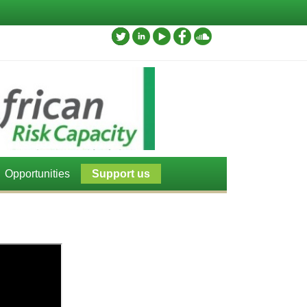
Opportunities
Support us