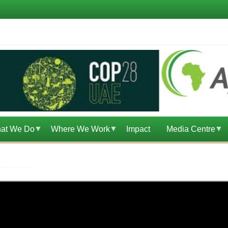
at We Do
Where We Work
Impact
Media Centre