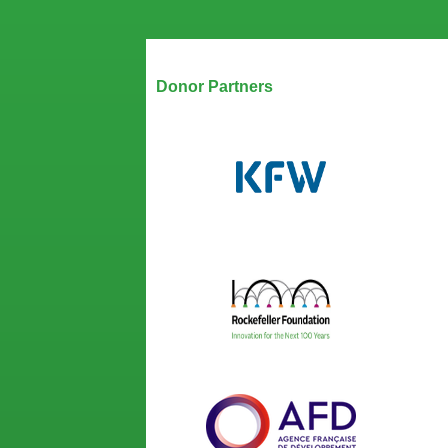
Our Partners
Donor Partners