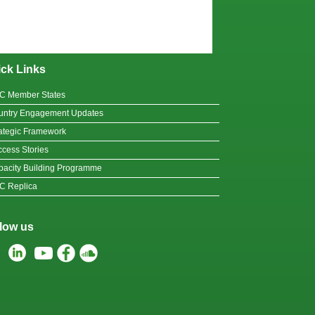
ck Links
C Member States
untry Engagement Updates
ategic Framework
cess Stories
acity Building Programme
C Replica
low us