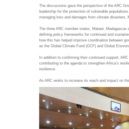
The discussions gave the perspective of the ARC Group 
leadership for the protection of vulnerable populatio
managing loss and damages from climate disasters, Mr 
The three ARC member states, Malawi, Madagascar and
defining policy frameworks for continued and sustain
how this has helped improve coordination between gove
as the Global Climate Fund (GCF) and Global Environ
In addition to confirming their continued support, AR
contributing to the agenda to strengthen Africa’s resil
resilience.
As ARC works to increase its reach and impact on the c