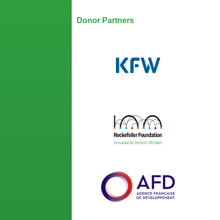
Our Partners
Donor Partners