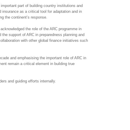
mportant part of building country institutions and
nsurance as a critical tool for adaptation and in
ng the continent’s response.
d acknowledged the role of the ARC programme in
d the support of ARC in preparedness planning and
aboration with other global finance initiatives such
decade and emphasising the important role of ARC in
ent remain a critical element in building true
rs and guiding efforts internally.