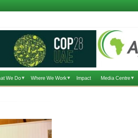
at We Do
Where We Work
Impact
Media Centre