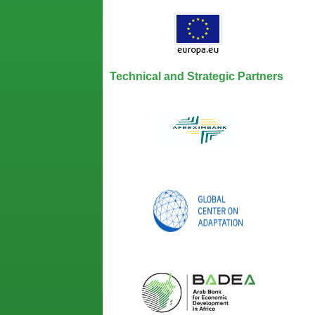
Technical and Strategic Partners