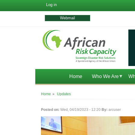
User
Log in
account
menu
Webmail
Home
Who We Are
Wh
Breadcrumb
Home
Updates
Posted on:
Wed, 04/19/2023 - 12:20
By:
arcuser