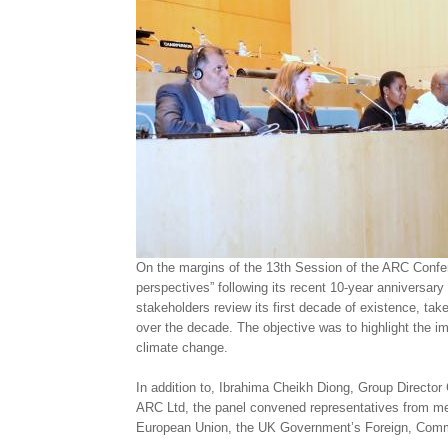
On the margins of the 13th Session of the ARC Conf
perspectives” following its recent 10-year anniversary
stakeholders review its first decade of existence, tak
over the decade. The objective was to highlight the i
climate change.
In addition to, Ibrahima Cheikh Diong, Group Direc
ARC Ltd, the panel convened representatives from me
European Union, the UK Government’s Foreign, Comm