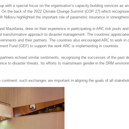
with a special focus on the organisation’s capacity-building services as an i
ns. On the back of the 2022 Climate Change Summit (COP 27) which recognised i
Ndlovu highlighted the important role of parametric insurance in strengtheni
 Mauritania, drew on their experience in participating in ARC risk pools an
ed transformative approach to disaster management. The countries appreciate
rnments and their partners. The countries also encouraged ARC to work in coll
ment Fund (GEF) to support the work ARC is implementing in countries.
C partners echoed similar sentiments, recognising the successes of the past 
ience to disaster threats. Its efforts to mainstream gender in the DRM environm
ontinent, such exchanges are important in aligning the goals of all stakeholde