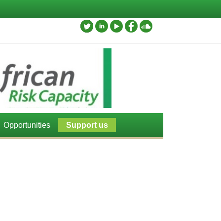
Opportunities
Support us