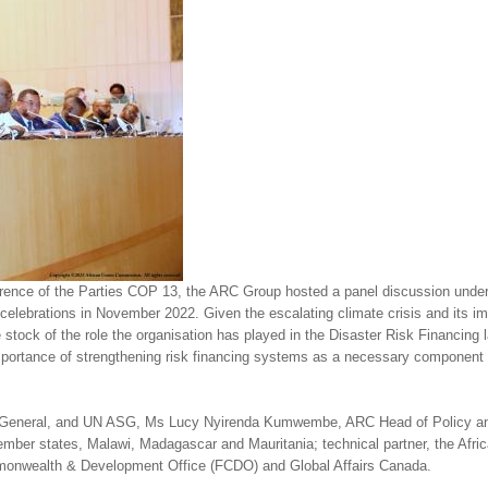
erence of the Parties COP 13, the ARC Group hosted a panel discussion und
 celebrations in November 2022. Given the escalating climate crisis and its imp
e stock of the role the organisation has played in the Disaster Risk Financing
mportance of strengthening risk financing systems as a necessary component fo
tor General, and UN ASG, Ms Lucy Nyirenda Kumwembe, ARC Head of Policy a
mber states, Malawi, Madagascar and Mauritania; technical partner, the Afri
onwealth & Development Office (FCDO) and Global Affairs Canada.