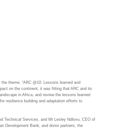
er the theme, “ARC @10: Lessons learned and
act on the continent, it was fitting that ARC and its
 landscape in Africa, and review the lessons learned
r resilience building and adaptation efforts to
nd Technical Services, and Mr Lesley Ndlovu, CEO of
can Development Bank; and donor partners, the