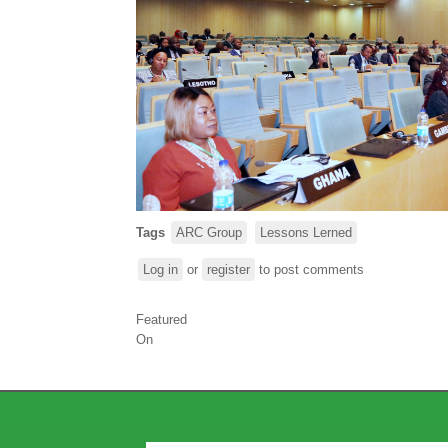
Tags
ARC Group
Lessons Lerned
Log in
or
register
to post comments
Featured
On