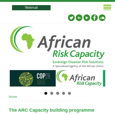
User
account
Webmail
menu
Breadcrumb
Home
The ARC Capacity building programme