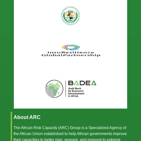
About ARC
The African Risk Capacity (ARC) Group is a Specialized Agency of
the
African Union
established to help African governments improve
their capacities to better plan, prepare, and respond to extreme