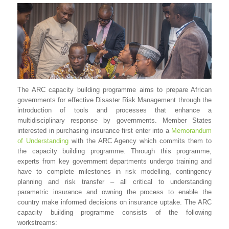
The ARC capacity building programme aims to prepare African
governments for effective Disaster Risk Management through the
introduction of tools and processes that enhance a
multidisciplinary response by governments. Member States
interested in purchasing insurance first enter into a
Memorandum
of Understanding
with the ARC Agency which commits them to
the capacity building programme. Through this programme,
experts from key government departments undergo training and
have to complete milestones in risk modelling, contingency
planning and risk transfer – all critical to understanding
parametric insurance and owning the process to enable the
country make informed decisions on insurance uptake. The ARC
capacity building programme consists of the following
workstreams: