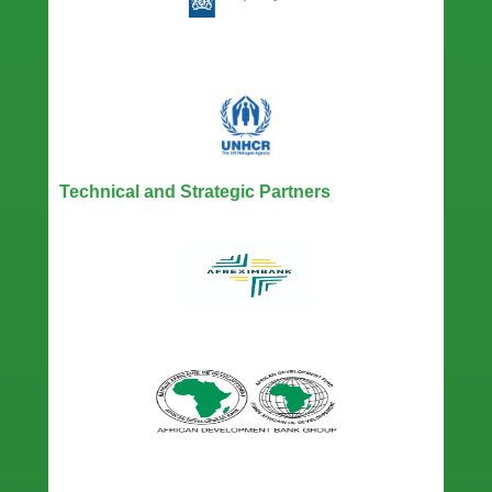
Technical and Strategic Partners