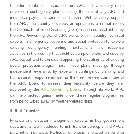
In order to take out insurance from ARC Ltd, a country must
develop a contingency plan outlining the use of any ARC Ltd
insurance payout in case of a disaster. With advisory support
from ARC, the country develops an operations plan that meets
the Certificate of Good Standing (CGS) Standards established by
the ARC Governing Board. ARC works with in-country technical
experts in emergency response and social protection to explore
existing contingency funding mechanisms and response
activities in the country that could be complemented and used by
ARC payout and to consider supporting the scaling-up of existing
social protection programmes. These plans must go through
independent reviews to by experts in contingency planning and
humanitarian response as well as the Peer Review Committee of
the ARC Board to assess their feasibility before they are
approved by the
ARC Governing Board
. Through its work, ARC
can help protect gains made under these regular programmes
from being wiped away by weather-related risks
4. Risk Transfer
Finance and disaster management experts in key government
departments are introduced to risk transfer concepts and ARC’s
parametric insurance. Particular emphasis is placed on building