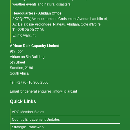
weather events and natural disasters.
Headquarters - Abidjan Office
8XCQ+77V, Avenue Lamblin Croisement Avenue Lamblin et,
Av. Delafosse Prolongée, Plateau, Abidjan, Côte d’Ivoire
T: +225 20 20 77 06
E: info@arc.int
African Risk Capacity Limited
9th Foor
Atrium on 5th Building
5th Street
Sandton, 2196
South Africa
Tel: +27 (0) 10 900 2560
Email for general enquires: info@ltd.arc.int
Quick Links
ARC Member States
Country Engagement Updates
Strategic Framework