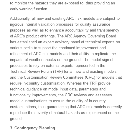
to monitor the hazards they are exposed to, thus providing an
early warning function.
Additionally, all new and existing ARC risk models are subject to
rigorous internal validation processes for quality assurance
purposes as well as to enhance accountability and transparency
of ARC’s product offerings. The ARC Agency Governing Board
has established an expert advisory panel of technical experts on
various perils to support the continued improvement and
refinement of ARC risk models and their ability to replicate the
impacts of weather shocks on the ground. The model sign-off
processes to rely on external experts represented in the
Technical Review Forum (TRF) for all new and existing models
and the Customisation Review Committees (CRC) for models that
require in-country customisation. Whereas the TRF provide
technical guidance on model input data, parameters and
functionality improvements, the CRC reviews and assesses
model customisations to assure the quality of in-country
customisations, thus guaranteeing that ARC risk models correctly
reproduce the severity of natural hazards as experienced on the
ground.
3. Contingency Planning