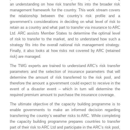
an understanding on how risk transfer fits into the broader risk
management framework for the country. This work stream covers
the relationship between the country’s risk profile and a
government’s considerations in deciding on what level of risk to
retain as a country and what part to transfer via insurance to ARC
Ltd. ARC assists Member States to determine the optimal level
of risk to transfer to the market, and to understand how such a
strategy fits into the overall national risk management strategy.
Finally, it also looks at how risks not covered by ARC (retained
risk) are managed.
The TWG experts are trained to understand ARC’s risk transfer
parameters and the selection of insurance parameters that will
determine the amount of risk transferred to the risk pool, and
therefore the amount a government could expect to receive in the
event of a disaster event – which in turn will determine the
required premium amount to purchase the insurance coverage.
The ultimate objective of the capacity building programme is to
enable governments to make an informed decision regarding
transferring the country’s weather risks to ARC. While completing
the capacity building programme prepares countries to transfer
part of their risk to ARC Ltd and participate in the ARC’s risk pool,