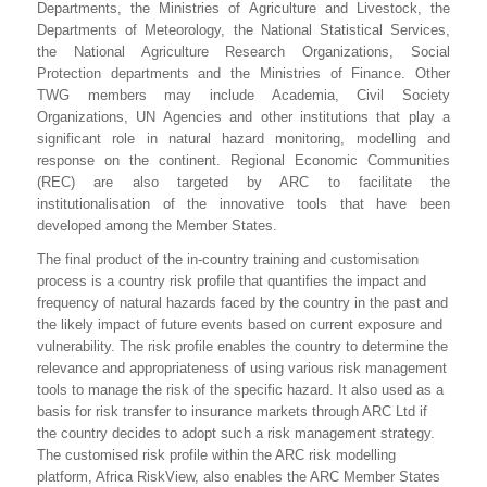
Departments, the Ministries of Agriculture and Livestock, the
Departments of Meteorology, the National Statistical Services,
the National Agriculture Research Organizations, Social
Protection departments and the Ministries of Finance. Other
TWG members may include Academia, Civil Society
Organizations, UN Agencies and other institutions that play a
significant role in natural hazard monitoring, modelling and
response on the continent. Regional Economic Communities
(REC) are also targeted by ARC to facilitate the
institutionalisation of the innovative tools that have been
developed among the Member States.
The final product of the in-country training and customisation
process is a country risk profile that quantifies the impact and
frequency of natural hazards faced by the country in the past and
the likely impact of future events based on current exposure and
vulnerability. The risk profile enables the country to determine the
relevance and appropriateness of using various risk management
tools to manage the risk of the specific hazard. It also used as a
basis for risk transfer to insurance markets through ARC Ltd if
the country decides to adopt such a risk management strategy.
The customised risk profile within the ARC risk modelling
platform, Africa RiskView, also enables the ARC Member States