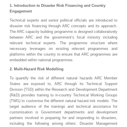
1. Introduction to Disaster Risk Financing and Country
Engagement
Technical experts and senior political officials are introduced to
disaster risk financing through ARC concepts and its approach.
The ARC capacity building programme is designed collaboratively
between ARC and the government’s focal ministry including
relevant technical experts. The programme structure where
necessary leverages on existing relevant programmes and
platforms within the country to ensure that ARC programmes are
embedded within national programmes.
2. Multi-Hazard Risk Modelling
To quantify the risk of different natural hazards ARC Member
States are exposed to, ARC through its Technical Support
Division (TSD) within the Research and Development Department
(R&D) provides training to in-country Technical Working Groups
(TWG) to customise the different natural hazard risk models. The
target audience of the trainings and technical assistance for
customisation is Government departments and development
partners involved in preparing for and responding to disasters,
including the following among others: Disaster Management