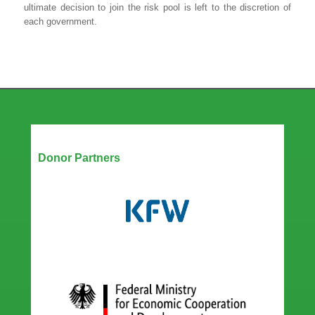
ultimate decision to join the risk pool is left to the discretion of
each government.
Our Partners
Donor Partners