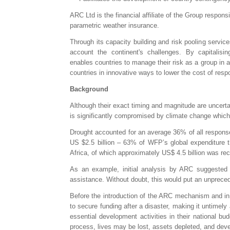
ARC Ltd is the financial affiliate of the Group respons
parametric weather insurance.
Through its capacity building and risk pooling servi
account the continent's challenges. By capitalisin
enables countries to manage their risk as a group in a
countries in innovative ways to lower the cost of res
Background
Although their exact timing and magnitude are uncertai
is significantly compromised by climate change which i
Drought accounted for an average 36% of all respon
US $2.5 billion – 63% of WFP’s global expenditure t
Africa, of which approximately US$ 4.5 billion was re
As an example, initial analysis by ARC suggested 
assistance. Without doubt, this would put an unprecede
Before the introduction of the ARC mechanism and in t
to secure funding after a disaster, making it untimel
essential development activities in their national bu
process, lives may be lost, assets depleted, and deve