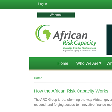
User
Log in
account
menu
Webmail
Home
Who We Are
Wh
Breadcrumb
Home
How the African Risk Capacity Works
The ARC Group is transforming the way African governm
respond, and forging access to innovative finance mec