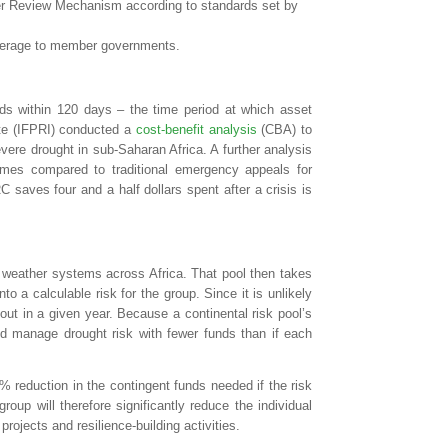
eer Review Mechanism according to standards set by
 coverage to member governments.
lds within 120 days – the time period at which asset
ute (IFPRI) conducted a
cost-benefit analysis
(CBA) to
ere drought in sub-Saharan Africa. A further analysis
mes compared to traditional emergency appeals for
 saves four and a half dollars spent after a crisis is
f weather systems across Africa. That pool then takes
nto a calculable risk for the group. Since it is unlikely
ayout in a given year. Because a continental risk pool’s
ld manage drought risk with fewer funds than if each
0% reduction in the contingent funds needed if the risk
up will therefore significantly reduce the individual
ojects and resilience-building activities.