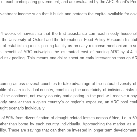
s of each participating government, and are evaluated by the ARC Board’s P
 investment income such that it builds and protects the capital available for
2-4 weeks of harvest so that the first assistance can reach needy househo
m the University of Oxford and the International Food Policy Research Instit
 establishing a risk pooling facility as an early response mechanism to sev
al benefit of ARC outweighs the estimated cost of running ARC by 4.4 ti
 risk pooling. This means one dollar spent on early intervention through ARC
curring across several countries to take advantage of the natural diversity o
ofile of each individual country, combining the uncertainty of individual risks i
of the continent, not every country participating in the pool will receive a p
cantly smaller than a given country’s or region’s exposure, an ARC pool cou
ught scenario individually.
s of 50% from diversification of drought-related losses across Africa, i.e. a 5
r than borne by each country individually. Approaching the market as a gro
lity. These are savings that can then be invested in longer term development pr