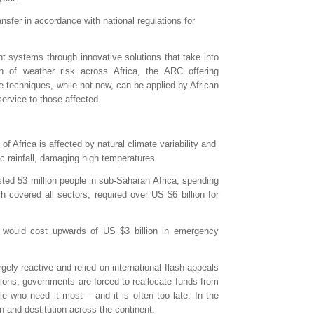
ansfer in accordance with national regulations for
t systems through innovative solutions that take into
ion of weather risk across Africa, the ARC offering
se techniques, while not new, can be applied by African
ervice to those affected.
f Africa is affected by natural climate variability and
ic rainfall, damaging high temperatures.
ed 53 million people in sub-Saharan Africa, spending
covered all sectors, required over US $6 billion for
e would cost upwards of US $3 billion in emergency
ely reactive and relied on international flash appeals
tions, governments are forced to reallocate funds from
le who need it most – and it is often too late. In the
n and destitution across the continent.