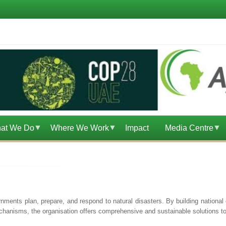
at We Do
Where We Work
Impact
Media Centre
ents plan, prepare, and respond to natural disasters. By building national c
hanisms, the organisation offers comprehensive and sustainable solutions to 