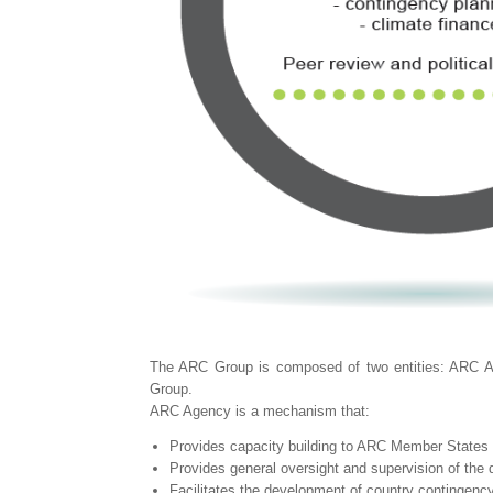
The ARC Group is composed of two entities: ARC Ag
Group.
ARC Agency is a mechanism that:
Provides capacity building to ARC Member States in
Provides general oversight and supervision of the 
Facilitates the development of country contingency