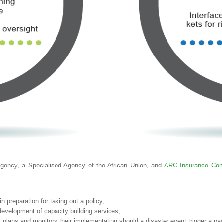
ency, a Specialised Agency of the African Union, and
ARC Insurance Com
 preparation for taking out a policy;
development of capacity building services;
 plans and monitors their implementation should a disaster event trigger a pa