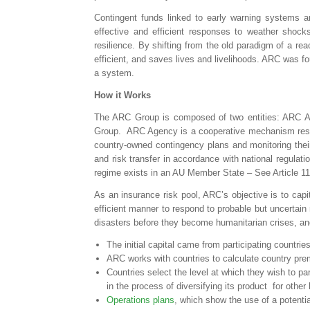
Contingent funds linked to early warning systems an
effective and efficient responses to weather shocks
resilience. By shifting from the old paradigm of a r
efficient, and saves lives and livelihoods. ARC was f
a system.
How it Works
The ARC Group is composed of two entities: ARC Ag
Group. ARC Agency is a cooperative mechanism respon
country-owned contingency plans and monitoring their
and risk transfer in accordance with national regulati
regime exists in an AU Member State – See Article 11
As an insurance risk pool, ARC’s objective is to capita
efficient manner to respond to probable but uncertain
disasters before they become humanitarian crises, and
The initial capital came from participating countri
ARC works with countries to calculate country pr
Countries select the level at which they wish to pa
in the process of diversifying its product for other 
Operations plans
, which show the use of a potenti