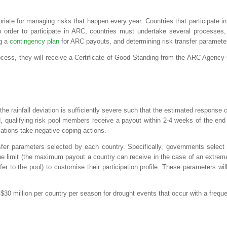
iate for managing risks that happen every year. Countries that participate in
n order to participate in ARC, countries must undertake several processes,
ng a
contingency plan
for ARC payouts, and determining risk transfer paramete
ocess, they will receive a Certificate of Good Standing from the ARC Agenc
e rainfall deviation is sufficiently severe such that the estimated response 
, qualifying risk pool members receive a payout within 2-4 weeks of the end 
ations take negative coping actions.
fer parameters selected by each country. Specifically, governments select 
he limit (the maximum payout a country can receive in the case of an extrem
sfer to the pool) to customise their participation profile. These parameters 
 million per country per season for drought events that occur with a frequen