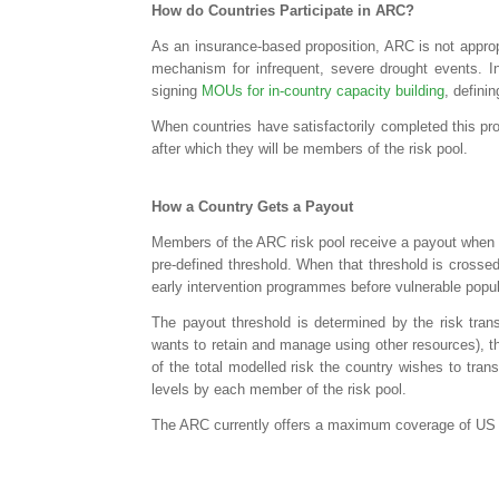
How do Countries Participate in ARC?
As an insurance-based proposition, ARC is not appropr
mechanism for infrequent, severe drought events. I
signing
MOUs for in-country capacity building
, defini
When countries have satisfactorily completed this pr
after which they will be members of the risk pool.
How a Country Gets a Payout
Members of the ARC risk pool receive a payout when th
pre-defined threshold. When that threshold is crossed
early intervention programmes before vulnerable popul
The payout threshold is determined by the risk trans
wants to retain and manage using other resources), t
of the total modelled risk the country wishes to tran
levels by each member of the risk pool.
The ARC currently offers a maximum coverage of US $30