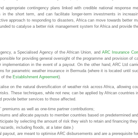
d appropriate contingency plans linked with credible national response me
 in the short term, and can facilitate longer-term investments in increasin
eactive approach to responding to disasters, Africa can move towards better 
ounded to catalyse a better risk management system for Africa and provide th
ency, a Specialised Agency of the African Union, and
ARC Insurance Com
sible for providing general oversight of the programme and provision of ca
 implementation in the event of a payout. On the other hand, ARC Ltd carri
ons for parametric weather insurance in Bermuda (where it is located until su
 of the
Establishment Agreement
).
lise on the natural diversification of weather risk across Africa, allowing co
 risks. These techniques, while not new, can be applied by African countries i
 provide better services to those affected.
es’ premiums as well as one-time partner contributions;
emiums and allocate payouts to member countries based on predetermined and 
rticipate by selecting the amount of risk they wish to retain and financing the
hazards, including floods, at a later date.)
al payout, are meant to optimise ARC disbursements and are a prerequisite for 