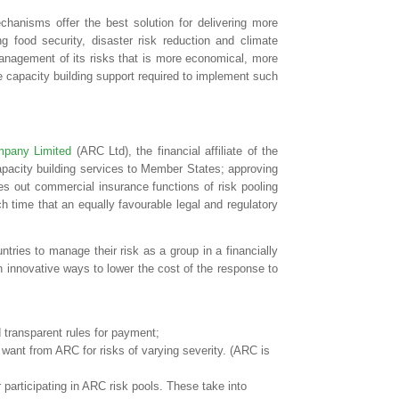
chanisms offer the best solution for delivering more
g food security, disaster risk reduction and climate
management of its risks that is more economical, more
e capacity building support required to implement such
pany Limited
(ARC Ltd), the financial affiliate of the
pacity building services to Member States; approving
es out commercial insurance functions of risk pooling
ch time that an equally favourable legal and regulatory
untries to manage their risk as a group in a financially
n innovative ways to lower the cost of the response to
transparent rules for payment;
y want from ARC for risks of varying severity. (ARC is
participating in ARC risk pools. These take into