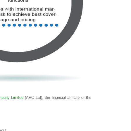
pany Limited
(ARC Ltd), the financial affiliate of the
yout.