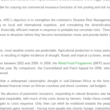
ible for carrying out commercial insurance functions of risk pooling and risk tr
ces, ARC’s objective is to strengthen the continent’s Disaster Risk Managemen
g on local and international expertise, and considering the diversificat
 financially efficient manner in response to probable but uncertain risks. The
ponse to disasters before they become humanitarian crises and provide better s
n, most weather events are predictable. Agricultural production in many parts o
s resulting in higher incidence of drought, floods and tropical cyclones, errat
ses between 2002 and 2009. In 2009, the
World Food Programme
(WFP) assist
hat year. By comparison, the Consolidated and Flash Appeal for 2009, which 
ceived.
that a widespread catastrophic drought in sub-Saharan Africa at the tim
nted financial strain on African countries and donor countries’ aid budgets.
he absence of parametric insurance, responding to natural disasters was larg
y and inequitable, with much of the costs borne by farmers. Under these condi
dgets to crisis response. Only then can relief be mobilised towards the peop
lopment gains reversed – forcing more people into chronic hunger, malnutritio