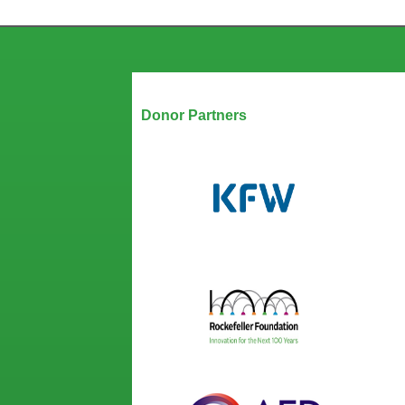
Our Partners
Donor Partners