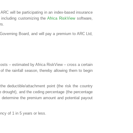
 ARC will be participating in an index-based insurance
 including customizing the
Africa RiskView
software,
rs.
y Governing Board, and will pay a premium to ARC Ltd,
costs – estimated by Africa RiskView – cross a certain
of the rainfall season, thereby allowing them to begin
the deductible/attachment point (the risk the country
e drought), and the ceding percentage (the percentage
will determine the premium amount and potential payout
cy of 1 in 5 years or less.