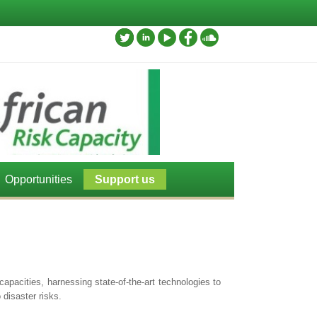
Opportunities
Support us
apacities, harnessing state-of-the-art technologies to
disaster risks.