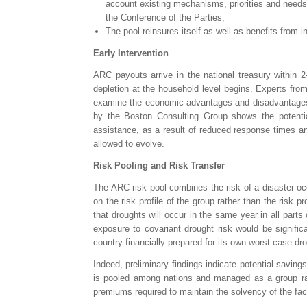
account existing mechanisms, priorities and need
the Conference of the Parties;
The pool reinsures itself as well as benefits from
Early Intervention
ARC payouts arrive in the national treasury within 
depletion at the household level begins. Experts fro
examine the economic advantages and disadvantages of
by the Boston Consulting Group shows the potenti
assistance, as a result of reduced response times and
allowed to evolve.
Risk Pooling and Risk Transfer
The ARC risk pool combines the risk of a disaster oc
on the risk profile of the group rather than the risk pr
that droughts will occur in the same year in all parts 
exposure to covariant drought risk would be signifi
country financially prepared for its own worst case dro
Indeed, preliminary findings indicate potential saving
is pooled among nations and managed as a group rathe
premiums required to maintain the solvency of the faci