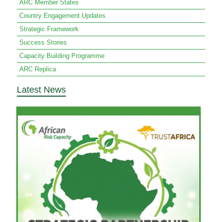
ARC Member States
Country Engagement Updates
Strategic Framework
Success Stories
Capacity Building Programme
ARC Replica
Latest News