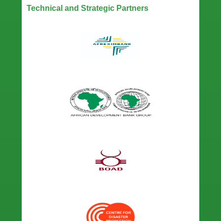
Technical and Strategic Partners