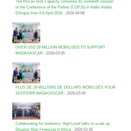
The African Risk Capacity convenes its sixteenth session
of the Conference of the Parties (COP16) in Addis Ababa,
Ethiopia from 8-9 April 2026
-
2026-04-08
OVER USD 29 MILLION MOBILISED TO SUPPORT
MADAGASCAR
-
2026-03-05
PLUS DE 29 MILLIONS DE DOLLARS MOBILISÉS POUR
SOUTENIR MADAGASCAR
-
2026-03-05
Collaborating for resilience: High-Level talks to scale up
Disaster Risk Financing in Africa
-
2026-02-05