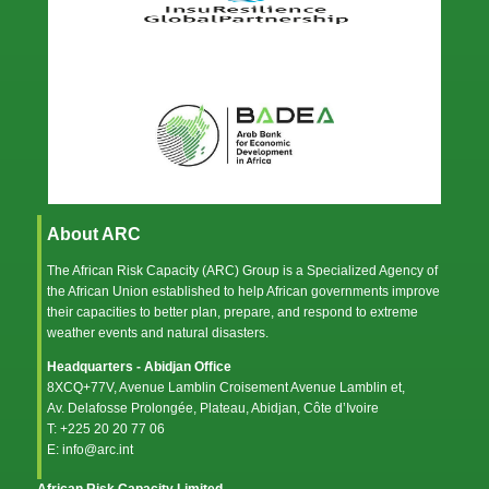
About ARC
The African Risk Capacity (ARC) Group is a Specialized Agency of
the
African Union
established to help African governments improve
their capacities to better plan, prepare, and respond to extreme
weather events and natural disasters.
Headquarters - Abidjan Office
8XCQ+77V, Avenue Lamblin Croisement Avenue Lamblin et,
Av. Delafosse Prolongée, Plateau, Abidjan, Côte d’Ivoire
T: +225 20 20 77 06
E: info@arc.int