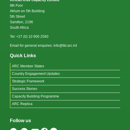
African Risk Capacity Limited
9th Foor
Atrium on 5th Building
5th Street
Sandton, 2196
South Africa
Tel: +27 (0) 10 900 2560
Email for general enquires: info@ltd.arc.int
Quick Links
ARC Member States
Country Engagement Updates
Strategic Framework
Success Stories
Capacity Building Programme
ARC Replica
Follow us