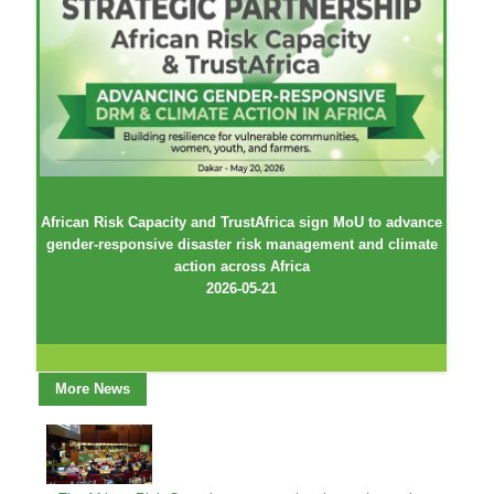
African Risk Capacity and TrustAfrica sign MoU to advance
gender-responsive disaster risk management and climate
action across Africa
2026-05-21
More News