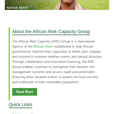
About the African Risk Capacity Group
The African Risk Capacity (ARC) Group is a Specialized
Agency of the
African Union
established to help African
governments improve their capacities to better plan, prepare,
and respond to extreme weather events and natural disasters.
Through collaboration and innovative financing, the ARC
Group enables countries to strengthen their disaster risk
management systems and access rapid and predictable
financing when disaster strikes to protect the food security
and livelihoods of their vulnerable populations.
Read More
Quick Links