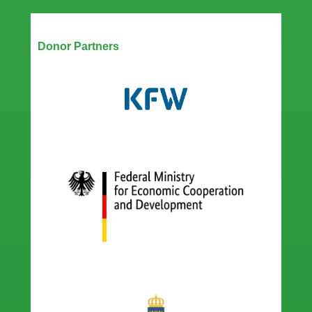
Our Partners
Donor Partners