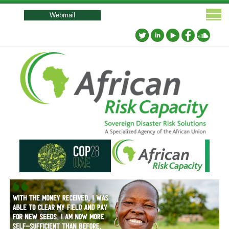
User
account
Webmail
menu