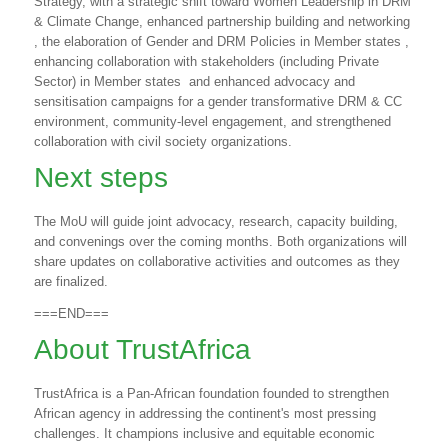
Strategy, with a strategic shift toward Women Leadership in DRM
& Climate Change, enhanced partnership building and networking
, the elaboration of Gender and DRM Policies in Member states ,
enhancing collaboration with stakeholders (including Private
Sector) in Member states
and enhanced advocacy and
sensitisation campaigns for a gender transformative DRM & CC
environment, community-level engagement, and strengthened
collaboration with civil society organizations.
Next steps
The MoU will guide joint advocacy, research, capacity building,
and convenings over the coming months. Both organizations will
share updates on collaborative activities and outcomes as they
are finalized.
===END===
About TrustAfrica
TrustAfrica is a Pan-African foundation founded to strengthen
African agency in addressing the continent's most pressing
challenges. It champions inclusive and equitable economic