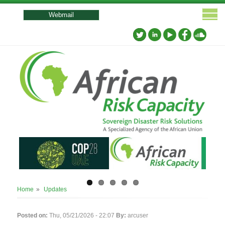
User
account
Webmail
menu
Breadcrumb
Home
Updates
Posted on:
Thu, 05/21/2026 - 22:07
By:
arcuser