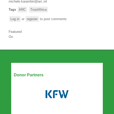
michele.karambiri@arc.int
Tags
ARC
TrustAfrica
Log in
or
register
to post comments
Featured
On
Our Partners
Donor Partners