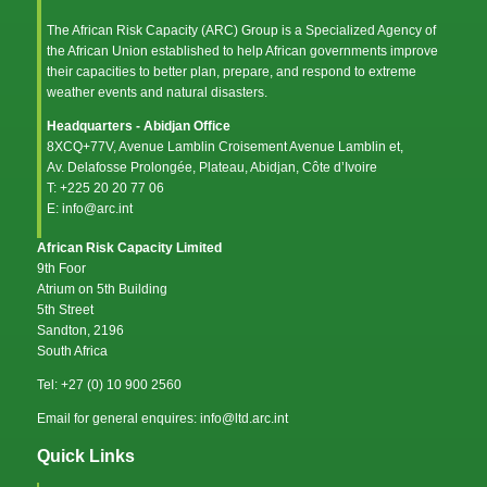
The African Risk Capacity (ARC) Group is a Specialized Agency of
the
African Union
established to help African governments improve
their capacities to better plan, prepare, and respond to extreme
weather events and natural disasters.
Headquarters - Abidjan Office
8XCQ+77V, Avenue Lamblin Croisement Avenue Lamblin et,
Av. Delafosse Prolongée, Plateau, Abidjan, Côte d’Ivoire
T: +225 20 20 77 06
E: info@arc.int
African Risk Capacity Limited
9th Foor
Atrium on 5th Building
5th Street
Sandton, 2196
South Africa
Tel: +27 (0) 10 900 2560
Email for general enquires: info@ltd.arc.int
Quick Links