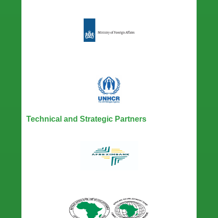
Technical and Strategic Partners