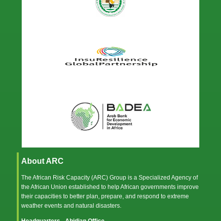
About ARC
The African Risk Capacity (ARC) Group is a Specialized Agency of
the
African Union
established to help African governments improve
their capacities to better plan, prepare, and respond to extreme
weather events and natural disasters.
Headquarters - Abidjan Office