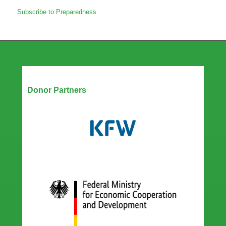
Amplifying
Subscribe to Preparedness
gender
in
epidemic
preparedness
for
improved
health
Our Partners
outcomes
Donor Partners