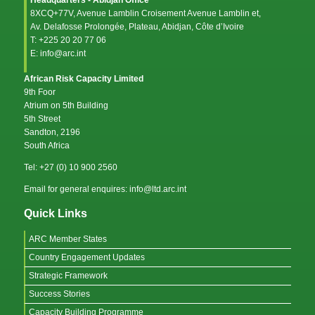
8XCQ+77V, Avenue Lamblin Croisement Avenue Lamblin et,
Av. Delafosse Prolongée, Plateau, Abidjan, Côte d’Ivoire
T: +225 20 20 77 06
E: info@arc.int
African Risk Capacity Limited
9th Foor
Atrium on 5th Building
5th Street
Sandton, 2196
South Africa
Tel: +27 (0) 10 900 2560
Email for general enquires: info@ltd.arc.int
Quick Links
ARC Member States
Country Engagement Updates
Strategic Framework
Success Stories
Capacity Building Programme