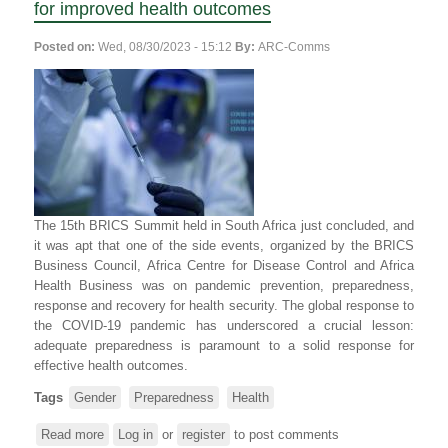
for improved health outcomes
Posted on:
Wed, 08/30/2023 - 15:12
By:
ARC-Comms
The 15th BRICS Summit held in South Africa just concluded, and
it was apt that one of the side events, organized by the BRICS
Business Council, Africa Centre for Disease Control and Africa
Health Business was on pandemic prevention, preparedness,
response and recovery for health security. The global response to
the COVID-19 pandemic has underscored a crucial lesson:
adequate preparedness is paramount to a solid response for
effective health outcomes.
Tags
Gender
Preparedness
Health
Read more
about
Log in
or
register
to post comments