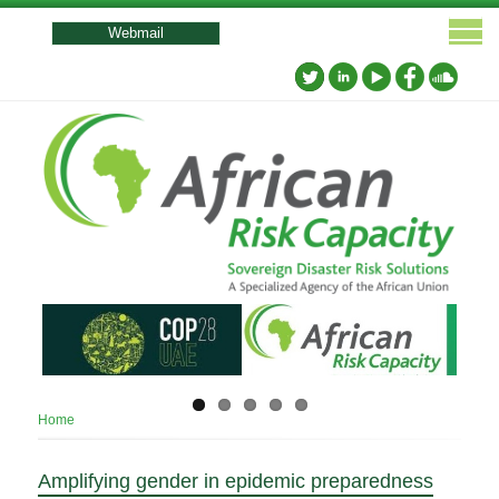
User
account
Webmail
menu
Breadcrumb
Home
Amplifying gender in epidemic preparedness