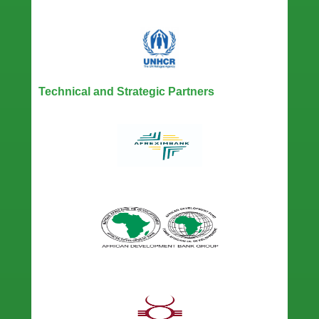
Technical and Strategic Partners