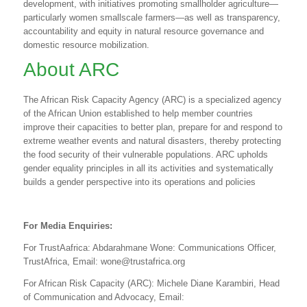
development, with initiatives promoting smallholder agriculture—
particularly women smallscale farmers—as well as transparency,
accountability and equity in natural resource governance and
domestic resource mobilization.
About ARC
The African Risk Capacity Agency (ARC) is a specialized agency
of the African Union established to help member countries
improve their capacities to better plan, prepare for and respond to
extreme weather events and natural disasters, thereby protecting
the food security of their vulnerable populations. ARC upholds
gender equality principles in all its activities and systematically
builds a gender perspective into its operations and policies
For Media Enquiries:
For TrustAafrica: Abdarahmane Wone: Communications Officer,
TrustAfrica, Email:
wone@trustafrica.org
For African Risk Capacity
(ARC): Michele Diane Karambiri, Head
of Communication and Advocacy, Email: