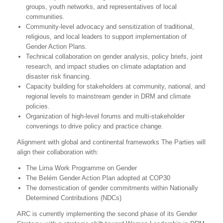
groups, youth networks, and representatives of local
communities.
Community-level advocacy and sensitization of traditional,
religious, and local leaders to support implementation of
Gender Action Plans.
Technical collaboration on gender analysis, policy briefs, joint
research, and impact studies on climate adaptation and
disaster risk financing.
Capacity building for stakeholders at community, national, and
regional levels to mainstream gender in DRM and climate
policies.
Organization of high-level forums and multi-stakeholder
convenings to drive policy and practice change.
Alignment with global and continental frameworks The Parties will
align their collaboration with:
The Lima Work Programme on Gender
The Belém Gender Action Plan adopted at COP30
The domestication of gender commitments within Nationally
Determined Contributions (NDCs)
ARC is currently implementing the second phase of its Gender