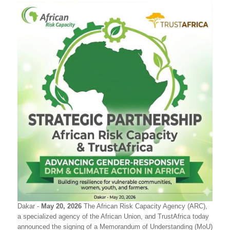
Dakar -
May 20, 2026
The African Risk Capacity Agency (ARC),
a specialized agency of the African Union, and TrustAfrica today
announced the signing of a Memorandum of Understanding (MoU)