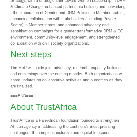
Strategy, with a strategic shift toward Women Leadership in DRM
& Climate Change, enhanced partnership building and networking
, the elaboration of Gender and DRM Policies in Member states ,
enhancing collaboration with stakeholders (including Private
Sector) in Member states
and enhanced advocacy and
sensitisation campaigns for a gender transformative DRM & CC
environment, community-level engagement, and strengthened
collaboration with civil society organizations.
Next steps
The MoU will guide joint advocacy, research, capacity building,
and convenings over the coming months. Both organizations will
share updates on collaborative activities and outcomes as they
are finalized.
===END===
About TrustAfrica
TrustAfrica is a Pan-African foundation founded to strengthen
African agency in addressing the continent's most pressing
challenges. It champions inclusive and equitable economic