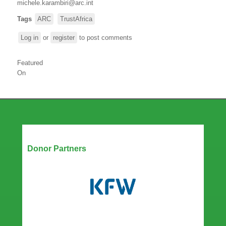
michele.karambiri@arc.int
Tags
ARC
TrustAfrica
Log in
or
register
to post comments
Featured
On
Our Partners
Donor Partners