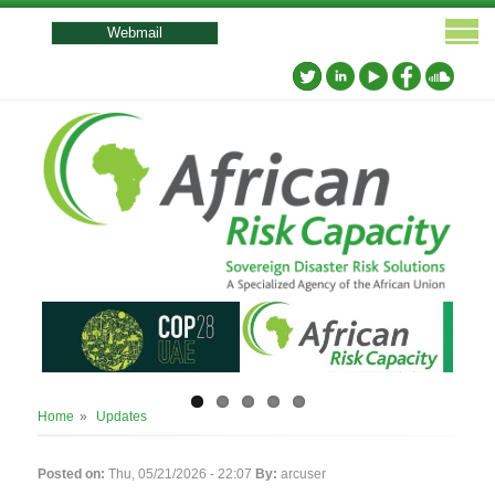
User
account
Webmail
menu
Breadcrumb
Home
Updates
Posted on:
Thu, 05/21/2026 - 22:07
By:
arcuser