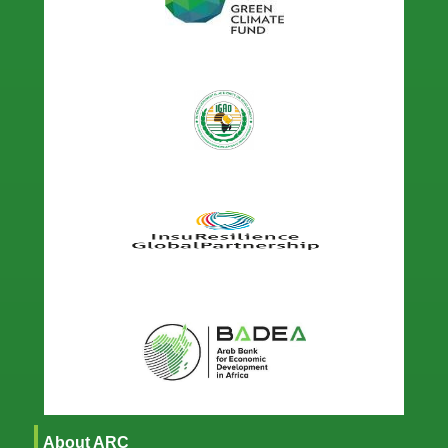
About ARC