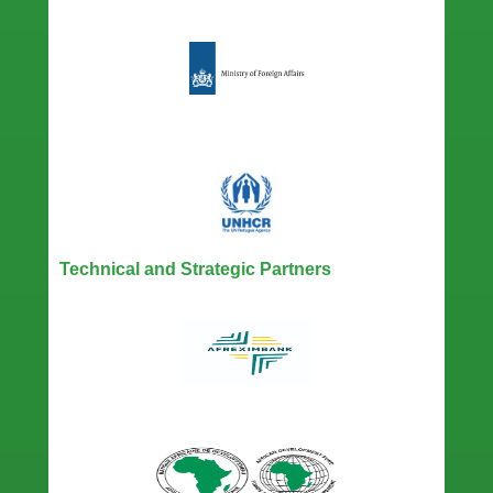
Technical and Strategic Partners