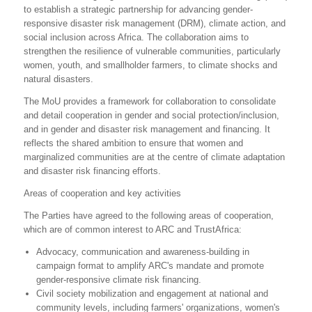
to establish a strategic partnership for advancing gender-
responsive disaster risk management (DRM), climate action, and
social inclusion across Africa. The collaboration aims to
strengthen the resilience of vulnerable communities, particularly
women, youth, and smallholder farmers, to climate shocks and
natural disasters.
The MoU provides a framework for collaboration to consolidate
and detail cooperation in gender and social protection/inclusion,
and in gender and disaster risk management and financing. It
reflects the shared ambition to ensure that women and
marginalized communities are at the centre of climate adaptation
and disaster risk financing efforts.
Areas of cooperation and key activities
The Parties have agreed to the following areas of cooperation,
which are of common interest to ARC and TrustAfrica:
Advocacy, communication and awareness-building in
campaign format to amplify ARC's mandate and promote
gender-responsive climate risk financing.
Civil society mobilization and engagement at national and
community levels, including farmers' organizations, women's