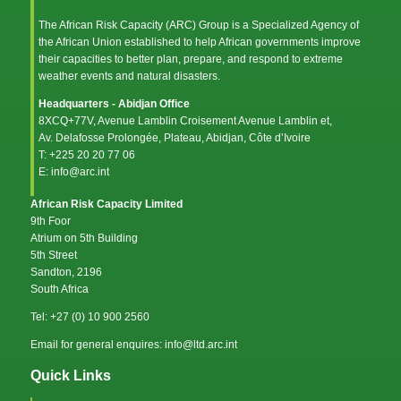
The African Risk Capacity (ARC) Group is a Specialized Agency of
the
African Union
established to help African governments improve
their capacities to better plan, prepare, and respond to extreme
weather events and natural disasters.
Headquarters - Abidjan Office
8XCQ+77V, Avenue Lamblin Croisement Avenue Lamblin et,
Av. Delafosse Prolongée, Plateau, Abidjan, Côte d’Ivoire
T: +225 20 20 77 06
E: info@arc.int
African Risk Capacity Limited
9th Foor
Atrium on 5th Building
5th Street
Sandton, 2196
South Africa
Tel: +27 (0) 10 900 2560
Email for general enquires: info@ltd.arc.int
Quick Links