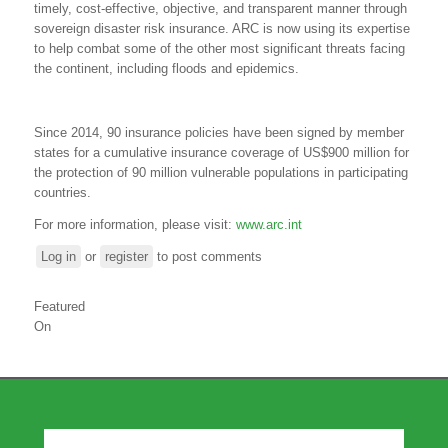
timely, cost-effective, objective, and transparent manner through
sovereign disaster risk insurance. ARC is now using its expertise
to help combat some of the other most significant threats facing
the continent, including floods and epidemics.
Since 2014, 90 insurance policies have been signed by member
states for a cumulative insurance coverage of US$900 million for
the protection of 90 million vulnerable populations in participating
countries.
For more information, please visit:
www.arc.int
Log in
or
register
to post comments
Featured
On
Our Partners