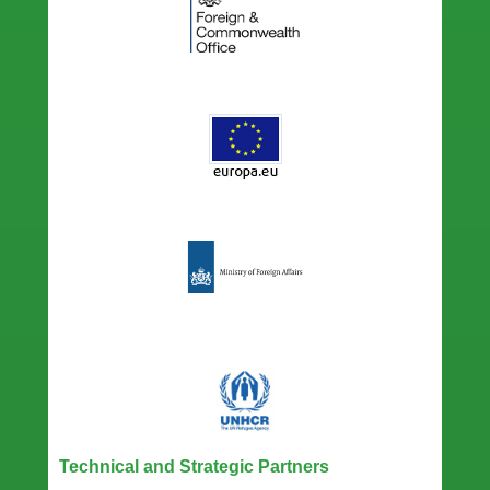
Technical and Strategic Partners