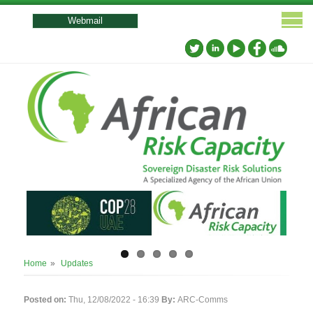
User
account
Webmail
menu
Breadcrumb
Home
Updates
Posted on:
Thu, 12/08/2022 - 16:39
By:
ARC-Comms