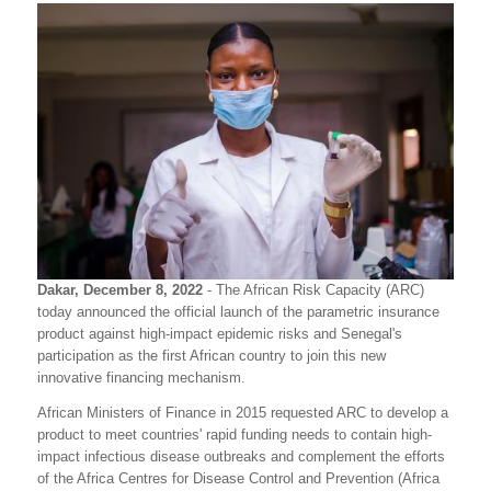
Dakar, December 8, 2022
- The African Risk Capacity (ARC)
today announced the official launch of the parametric insurance
product against high-impact epidemic risks and Senegal's
participation as the first African country to join this new
innovative financing mechanism.
African Ministers of Finance in 2015 requested ARC to develop a
product to meet countries' rapid funding needs to contain high-
impact infectious disease outbreaks and complement the efforts
of the Africa Centres for Disease Control and Prevention (Africa