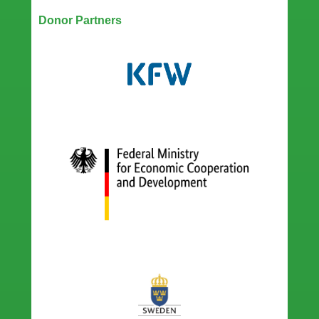
Donor Partners