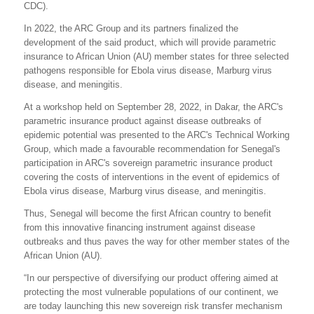
CDC).
In 2022, the ARC Group and its partners finalized the
development of the said product, which will provide parametric
insurance to African Union (AU) member states for three selected
pathogens responsible for Ebola virus disease, Marburg virus
disease, and meningitis.
At a workshop held on September 28, 2022, in Dakar, the ARC's
parametric insurance product against disease outbreaks of
epidemic potential was presented to the ARC's Technical Working
Group, which made a favourable recommendation for Senegal's
participation in ARC's sovereign parametric insurance product
covering the costs of interventions in the event of epidemics of
Ebola virus disease, Marburg virus disease, and meningitis.
Thus, Senegal will become the first African country to benefit
from this innovative financing instrument against disease
outbreaks and thus paves the way for other member states of the
African Union (AU).
“In our perspective of diversifying our product offering aimed at
protecting the most vulnerable populations of our continent, we
are today launching this new sovereign risk transfer mechanism