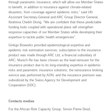
through parametric insurance, which will allow our Member States
to benefit, in addition to insurance against climate-related
disasters, from coverage against epidemic risks,” said UN
Assistant Secretary-General and ARC Group Director General,
Ibrahima Cheikh Diong. "We are confident that these predictable
funding tools coupled with operational plans will strengthen
response capacities of our Member States while developing their
expertise to tackle public health emergencies".
Ginkgo Bioworks provided epidemiological expertise and
epidemic risk estimation services; subscription to the insurance
product was made through ARC Ltd, a financial subsidiary of
ARC;
Munich Re has been chosen as the lead reinsurer for the
insurance product due to its long-standing expertise in epidemic
risks and parametric insurance solutions
;
the reinsurance broking
service was performed by AON, and
the insurance premium was
subsidized by the Swiss Agency for Development and
Cooperation (SDC).
Contacts medias
For the African Risk Capacity Group: Simon Pierre Diouf,