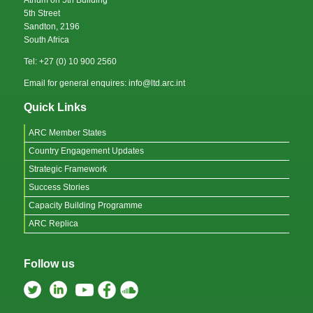
5th Street
Sandton, 2196
South Africa
Tel: +27 (0) 10 900 2560
Email for general enquires: info@ltd.arc.int
Quick Links
ARC Member States
Country Engagement Updates
Strategic Framework
Success Stories
Capacity Building Programme
ARC Replica
Follow us