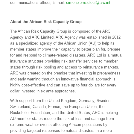
communications officer, E-mail:
simonpierre.diouf@arc.int
About the African Risk Capacity Group
The African Risk Capacity Group is composed of the ARC
Agency and ARC Limited. ARC Agency was established in 2012
as a specialized agency of the African Union (AU) to help its
member states improve their capacity to better plan for, prepare
for and respond to climate-related disasters. ARC Ltd is a mutual
insurance structure providing risk transfer services to member
states through risk pooling and access to reinsurance markets.
ARC was created on the premise that investing in preparedness
and early warning through an innovative financial approach is
highly cost-effective and can save up to four dollars for every
dollar invested in ex ante approaches.
With support from the United Kingdom, Germany, Sweden,
Switzerland, Canada, France, the European Union, the
Rockefeller Foundation, and the United States, ARC is helping
AU member states reduce the risk of loss and damage from
extreme weather events affecting African populations by
providing targeted responses to natural disasters in a more