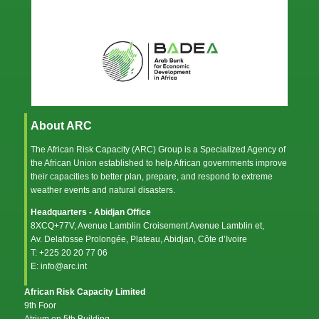
About ARC
The African Risk Capacity (ARC) Group is a Specialized Agency of
the
African Union
established to help African governments improve
their capacities to better plan, prepare, and respond to extreme
weather events and natural disasters.
Headquarters - Abidjan Office
8XCQ+77V, Avenue Lamblin Croisement Avenue Lamblin et,
Av. Delafosse Prolongée, Plateau, Abidjan, Côte d’Ivoire
T: +225 20 20 77 06
E: info@arc.int
African Risk Capacity Limited
9th Foor
Atrium on 5th Building