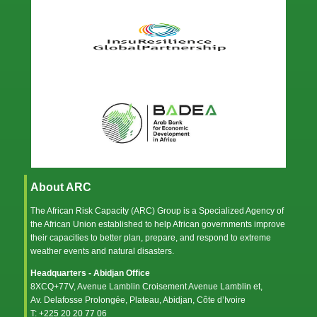
About ARC
The African Risk Capacity (ARC) Group is a Specialized Agency of
the
African Union
established to help African governments improve
their capacities to better plan, prepare, and respond to extreme
weather events and natural disasters.
Headquarters - Abidjan Office
8XCQ+77V, Avenue Lamblin Croisement Avenue Lamblin et,
Av. Delafosse Prolongée, Plateau, Abidjan, Côte d’Ivoire
T: +225 20 20 77 06