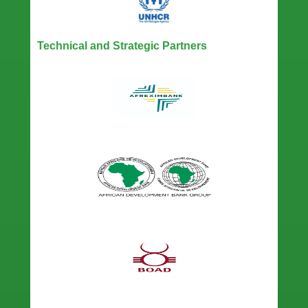
Technical and Strategic Partners