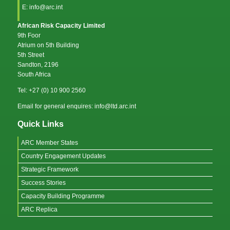
E: info@arc.int
African Risk Capacity Limited
9th Foor
Atrium on 5th Building
5th Street
Sandton, 2196
South Africa
Tel: +27 (0) 10 900 2560
Email for general enquires: info@ltd.arc.int
Quick Links
ARC Member States
Country Engagement Updates
Strategic Framework
Success Stories
Capacity Building Programme
ARC Replica