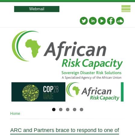
User
account
Webmail
menu
Breadcrumb
Home
ARC and Partners brace to respond to one of