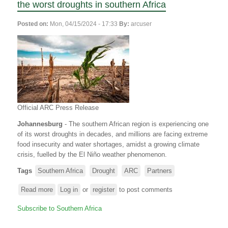
the worst droughts in southern Africa
Posted on:
Mon, 04/15/2024 - 17:33
By:
arcuser
Official ARC Press Release
Johannesburg
- The southern African region is experiencing one
of its worst droughts in decades, and millions are facing extreme
food insecurity and water shortages, amidst a growing climate
crisis, fuelled by the El Niño weather phenomenon.
Tags
Southern Africa
Drought
ARC
Partners
Read more
about
Log in
or
register
to post comments
ARC
Subscribe to Southern Africa
and
Partners