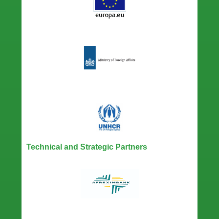
Technical and Strategic Partners