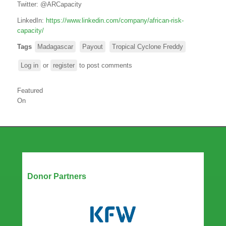
Twitter:
@ARCapacity
LinkedIn:
https://www.linkedin.com/company/african-risk-
capacity/
Tags
Madagascar
Payout
Tropical Cyclone Freddy
Log in
or
register
to post comments
Featured
On
Our Partners
Donor Partners