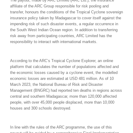
The payout, made by ARC Limited (ARC Ltd.), the insurance
affiliate of the ARC Group responsible for risk pooling and
transfer, honours the conditions of the Tropical Cyclone sovereign
insurance policy taken by Madagascar to cover itself against the
impending risk of such disaster events, a regular occurrence in
the South West Indian Ocean region. In addition to transferring
risk away from participating countries, ARC Limited has the
responsibility to interact with international markets.
According to the
ARC’s
Tropical Cyclone Explorer, an online
platform that calculates the number of populations affected and
the economic losses caused by a cyclone event, the
modelled
economic
losses are
estimated at USD
481 million. As of 10
March 2023, the National Bureau of Risk and Disaster
Management (BNGRC) had reported ten
deaths
in regions across
central and southern Madagascar, more than 120,000 affected
people, with over 45,000 people displaced, more than 10,000
houses and 300 schools destroyed.
In line with the rules of the ARC programme, the use of this