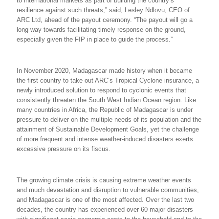
to international markets as part of building the country’s
resilience against such threats,” said, Lesley Ndlovu, CEO of
ARC Ltd, ahead of the payout ceremony. “The payout will go a
long way towards facilitating timely response on the ground,
especially given the FIP in place to guide the process.”
In November 2020, Madagascar made history when it became
the first country to take out ARC’s Tropical Cyclone insurance, a
newly introduced solution to respond to cyclonic events that
consistently threaten the South West Indian Ocean region. Like
many countries in Africa, the Republic of Madagascar is under
pressure to deliver on the multiple needs of its population and the
attainment of Sustainable Development Goals, yet the challenge
of more frequent and intense weather-induced disasters exerts
excessive pressure on its fiscus.
The growing climate crisis is causing extreme weather events
and much devastation and disruption to vulnerable communities,
and Madagascar is one of the most affected. Over
the last two
decades, the country has experienced over 60 major disasters