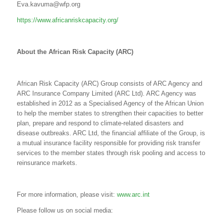
Eva.kavuma@wfp.org
https://www.africanriskcapacity.org/
About the
African Risk Capacity (ARC)
African Risk Capacity (ARC) Group consists of ARC Agency and
ARC Insurance Company Limited (ARC Ltd). ARC Agency was
established in 2012 as a Specialised Agency of the African Union
to help the member states to strengthen their capacities to better
plan, prepare and respond to climate-related disasters and
disease outbreaks. ARC Ltd, the financial affiliate of the Group, is
a mutual insurance facility responsible for providing risk transfer
services to the member states through risk pooling and access to
reinsurance markets.
For more information, please visit:
www.arc.int
Please follow us on social media: