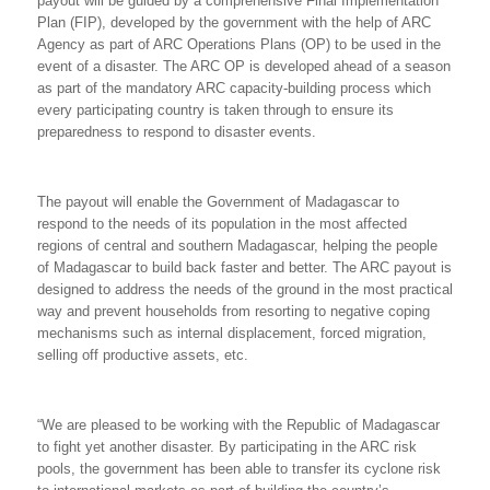
payout will be guided by a comprehensive Final Implementation
Plan (FIP), developed by the government with the help of ARC
Agency as part of ARC Operations Plans (OP) to be used in the
event of a disaster. The ARC OP is developed ahead of a season
as part of the mandatory ARC capacity-building process which
every participating country is taken through to ensure its
preparedness to respond to disaster events.
The payout will enable the Government of Madagascar to
respond to the needs of its population in the most affected
regions of central and southern Madagascar, helping the people
of Madagascar to build back faster and better. The ARC payout is
designed to address the needs of the ground in the most practical
way and prevent households from resorting to negative coping
mechanisms such as internal displacement, forced migration,
selling off productive assets, etc.
“We are pleased to be working with the Republic of Madagascar
to fight yet another disaster. By participating in the ARC risk
pools, the government has been able to transfer its cyclone risk