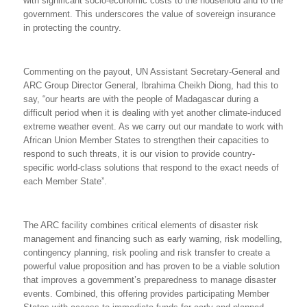
with significant socio-economic costs to the household and to the
government. This underscores the value
of sovereign insurance
in protecting the country.
Commenting on the payout, UN Assistant Secretary-General and
ARC Group Director General, Ibrahima Cheikh Diong, had this to
say, “our hearts are with the people of Madagascar during a
difficult period when it is dealing with yet another climate-induced
extreme weather event. As we carry out our mandate to work with
African Union Member States to strengthen their capacities to
respond to such threats, it is our vision to provide country-
specific world-class solutions that respond to the exact needs of
each Member State”.
The ARC facility combines critical elements of disaster risk
management and financing such as early warning, risk modelling,
contingency planning, risk pooling and risk transfer to create a
powerful value proposition and has proven to be a viable solution
that improves a government’s preparedness to manage disaster
events. Combined, this offering provides participating Member