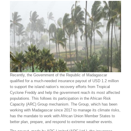
Recently, the Government of the Republic of Madagascar
qualified for a much-needed insurance payout of USD 1.2 million
to support the island nation’s recovery efforts from Tropical
Cyclone Freddy and help the government reach its most affected
populations. This follows its participation in the African Risk
Capacity (ARC) Group mechanism. The Group, which has been
working with Madagascar since 2017 to manage its climate risks,
has the mandate to work with African Union Member States to
better plan, prepare, and respond to extreme weather events.