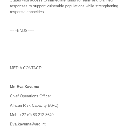
States with access to immediate funds for early and planned
responses to support vulnerable populations while strengthening
response capacities.
===ENDS===
MEDIA CONTACT:
Mr. Eva Kavuma
Chief Operations Officer
African Risk Capacity (ARC)
Mob: +27 (0) 83 212 8649
Eva.kavuma@arc.int