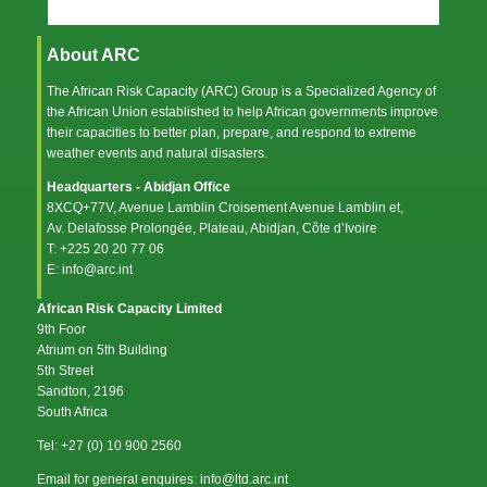
About ARC
The African Risk Capacity (ARC) Group is a Specialized Agency of
the
African Union
established to help African governments improve
their capacities to better plan, prepare, and respond to extreme
weather events and natural disasters.
Headquarters - Abidjan Office
8XCQ+77V, Avenue Lamblin Croisement Avenue Lamblin et,
Av. Delafosse Prolongée, Plateau, Abidjan, Côte d’Ivoire
T: +225 20 20 77 06
E: info@arc.int
African Risk Capacity Limited
9th Foor
Atrium on 5th Building
5th Street
Sandton, 2196
South Africa
Tel: +27 (0) 10 900 2560
Email for general enquires: info@ltd.arc.int