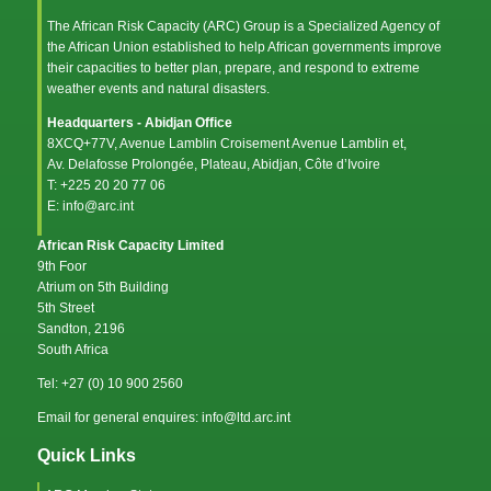
The African Risk Capacity (ARC) Group is a Specialized Agency of
the
African Union
established to help African governments improve
their capacities to better plan, prepare, and respond to extreme
weather events and natural disasters.
Headquarters - Abidjan Office
8XCQ+77V, Avenue Lamblin Croisement Avenue Lamblin et,
Av. Delafosse Prolongée, Plateau, Abidjan, Côte d’Ivoire
T: +225 20 20 77 06
E: info@arc.int
African Risk Capacity Limited
9th Foor
Atrium on 5th Building
5th Street
Sandton, 2196
South Africa
Tel: +27 (0) 10 900 2560
Email for general enquires: info@ltd.arc.int
Quick Links