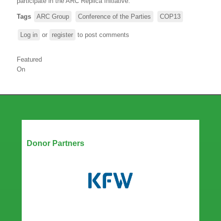
participate in the ARC Replica Initiative.
Tags
ARC Group
Conference of the Parties
COP13
Log in
or
register
to post comments
Featured
On
Our Partners
Donor Partners