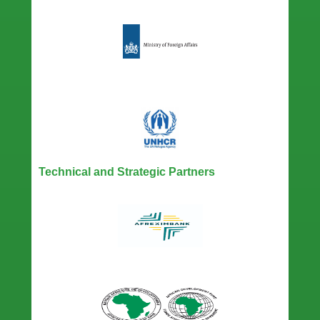
Technical and Strategic Partners