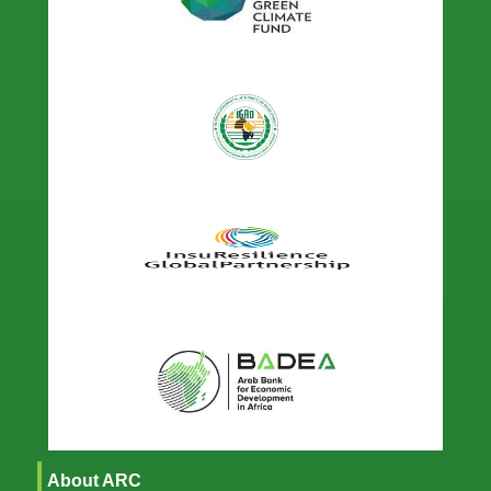
About ARC