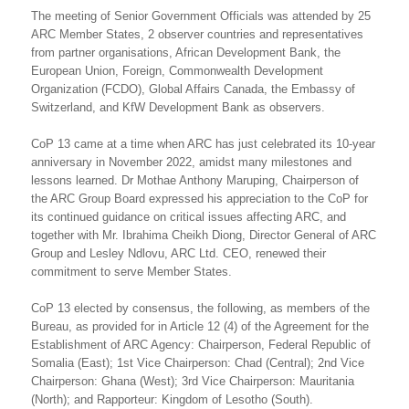
The meeting of Senior Government Officials was attended by 25
ARC Member States, 2 observer countries and representatives
from partner organisations, African Development Bank, the
European Union, Foreign, Commonwealth Development
Organization (FCDO), Global Affairs Canada, the Embassy of
Switzerland, and KfW Development Bank as observers.
CoP 13 came at a time when ARC has just celebrated its 10-year
anniversary in November 2022, amidst many milestones and
lessons learned. Dr Mothae Anthony Maruping, Chairperson of
the ARC Group Board expressed his appreciation to the CoP for
its continued guidance on critical issues affecting ARC, and
together with Mr. Ibrahima Cheikh Diong, Director General of ARC
Group and Lesley Ndlovu, ARC Ltd. CEO, renewed their
commitment to serve Member States.
CoP 13 elected by consensus, the following, as members of the
Bureau, as provided for in Article 12 (4) of the Agreement for the
Establishment of ARC Agency: Chairperson, Federal Republic of
Somalia (East); 1st Vice Chairperson: Chad (Central); 2nd Vice
Chairperson: Ghana (West); 3rd Vice Chairperson: Mauritania
(North); and Rapporteur: Kingdom of Lesotho (South).