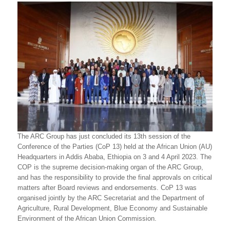
The ARC Group has just concluded its 13th session of the
Conference of the Parties (CoP 13) held at the African Union (AU)
Headquarters in Addis Ababa, Ethiopia on 3 and 4 April 2023. The
COP is the supreme decision-making organ of the ARC Group,
and has the responsibility to provide the final approvals on critical
matters after Board reviews and endorsements. CoP 13 was
organised jointly by the ARC Secretariat and the Department of
Agriculture, Rural Development, Blue Economy and Sustainable
Environment of the African Union Commission.