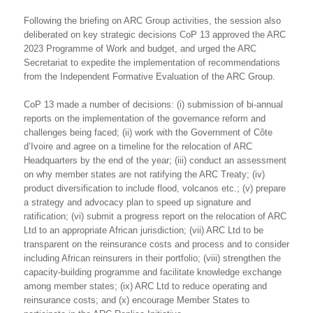
Following the briefing on ARC Group activities, the session also
deliberated on key strategic decisions CoP 13 approved the ARC
2023 Programme of Work and budget, and urged the ARC
Secretariat to expedite the implementation of recommendations
from the Independent Formative Evaluation of the ARC Group.
CoP 13 made a number of decisions: (i) submission of bi-annual
reports on the implementation of the governance reform and
challenges being faced; (ii) work with the Government of Côte
d’Ivoire and agree on a timeline for the relocation of ARC
Headquarters by the end of the year; (iii) conduct an assessment
on why member states are not ratifying the ARC Treaty; (iv)
product diversification to include flood, volcanos etc.; (v) prepare
a strategy and advocacy plan to speed up signature and
ratification; (vi) submit a progress report on the relocation of ARC
Ltd to an appropriate African jurisdiction; (vii) ARC Ltd to be
transparent on the reinsurance costs and process and to consider
including African reinsurers in their portfolio; (viii) strengthen the
capacity-building programme and facilitate knowledge exchange
among member states; (ix) ARC Ltd to reduce operating and
reinsurance costs; and (x) encourage Member States to