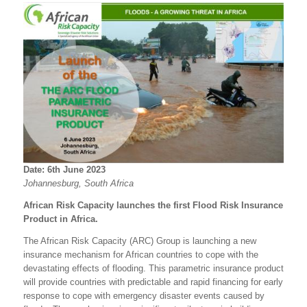
Date: 6th June 2023
Johannesburg
, South Africa
African Risk Capacity launches the first Flood Risk Insurance
Product in Africa.
The African Risk Capacity (ARC) Group is launching a new
insurance mechanism for African countries to cope with the
devastating effects of flooding. This parametric insurance product
will provide countries with predictable and rapid financing for early
response to cope with emergency disaster events caused by