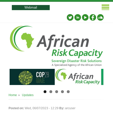
User
account
Webmail
menu
Breadcrumb
Home
Updates
Posted on:
Wed, 06/07/2023 - 12:29
By:
arcuser