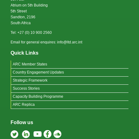
Atrium on 5th Building
5th Street
Sandton, 2196
South Africa
Tel: +27 (0) 10 900 2560
Email for general enquires: info@ltd.arc.int
Quick Links
ARC Member States
Country Engagement Updates
Strategic Framework
Success Stories
Capacity Building Programme
ARC Replica
Follow us