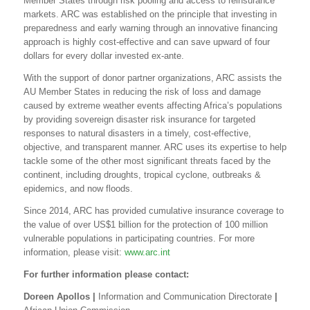
Member States through risk pooling and access to reinsurance
markets. ARC was established on the principle that investing in
preparedness and early warning through an innovative financing
approach is highly cost-effective and can save upward of four
dollars for every dollar invested ex-ante.
With the support of donor partner organizations, ARC assists the
AU Member States in reducing the risk of loss and damage
caused by extreme weather events affecting Africa’s populations
by providing sovereign disaster risk insurance for targeted
responses to natural disasters in a timely, cost-effective,
objective, and transparent manner. ARC uses its expertise to help
tackle some of the other most significant threats faced by the
continent, including droughts, tropical cyclone, outbreaks &
epidemics, and now floods.
Since 2014, ARC has provided cumulative insurance coverage to
the value of over US$1 billion for the protection of 100 million
vulnerable populations in participating countries. For more
information, please visit:
www.arc.int
For further information please contact:
Doreen Apollos
|
Information and Communication Directorate
|