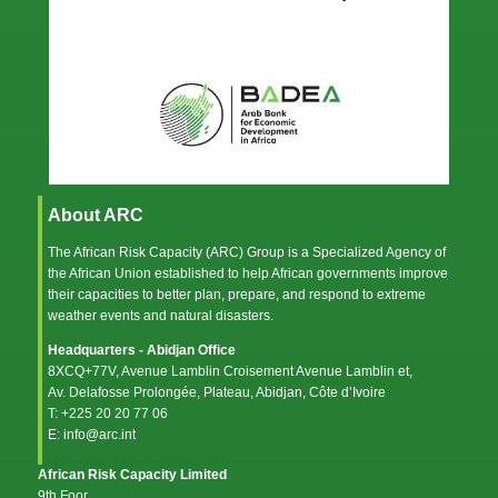
About ARC
The African Risk Capacity (ARC) Group is a Specialized Agency of
the
African Union
established to help African governments improve
their capacities to better plan, prepare, and respond to extreme
weather events and natural disasters.
Headquarters - Abidjan Office
8XCQ+77V, Avenue Lamblin Croisement Avenue Lamblin et,
Av. Delafosse Prolongée, Plateau, Abidjan, Côte d’Ivoire
T: +225 20 20 77 06
E: info@arc.int
African Risk Capacity Limited
9th Foor