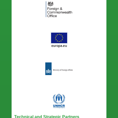
Technical and Strategic Partners