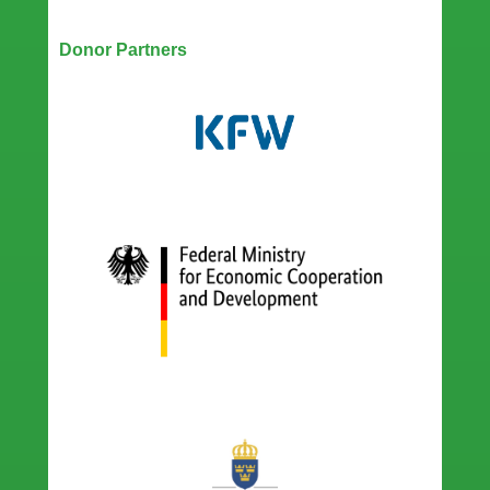
Our Partners
Donor Partners