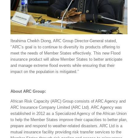
Ibrahima Cheikh Diong, ARC Group Director-General stated,
‘’ARC’s goal is to continue to diversify its products offering to
meet the needs of Member States effectively. This new Flood
insurance product will allow Member States to better anticipate
and manage extreme flood events while ensuring that their
impact on the population is mitigated.’’
About ARC Group:
African Risk Capacity (ARC) Group consists of ARC Agency and
ARC Insurance Company Limited (ARC Ltd). ARC Agency was
established in 2012 as a Specialized Agency of the African Union
to help the Member States improve their capacities to better plan,
prepare and respond to weather-related disasters. ARC Ltd is a
mutual insurance facility providing risk transfer services to the