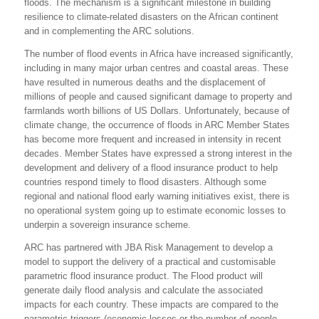
floods. The mechanism is a significant milestone in building
resilience to climate-related disasters on the African continent
and in complementing the ARC solutions.
The number of flood events in Africa have increased significantly,
including in many major urban centres and coastal areas. These
have resulted in numerous deaths and the displacement of
millions of people and caused significant damage to property and
farmlands worth billions of US Dollars. Unfortunately, because of
climate change, the occurrence of floods in ARC Member States
has become more frequent and increased in intensity in recent
decades. Member States have expressed a strong interest in the
development and delivery of a flood insurance product to help
countries respond timely to flood disasters. Although some
regional and national flood early warning initiatives exist, there is
no operational system going up to estimate economic losses to
underpin a sovereign insurance scheme.
ARC has partnered with JBA Risk Management to develop a
model to support the delivery of a practical and customisable
parametric flood insurance product. The Flood product will
generate daily flood analysis and calculate the associated
impacts for each country. These impacts are compared to the
parametric triggers (economic losses or the number of people