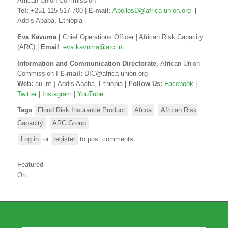
African Union Commission
Tel:
+251 115 517 700 |
E-mail:
ApollosD@africa-union.org
|
Addis Ababa, Ethiopia
Eva Kavuma |
Chief Operations Officer | African Risk Capacity
(ARC) |
Email
:
eva.kavuma@arc.int
Information and Communication
Directorate,
African Union
Commission I
E-mail:
DIC@africa-union.org
Web:
au.int
|
Addis Ababa, Ethiopia
| Follow Us
:
Facebook
|
Twitter
|
Instagram
|
YouTube
Tags
Flood Risk Insurance Product
Africa
African Risk
Capacity
ARC Group
Log in
or
register
to post comments
Featured
On