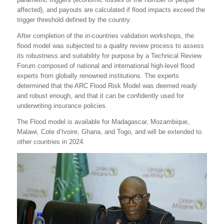
affected), and payouts are calculated if flood impacts exceed the
trigger threshold defined by the country.
After completion of the in-countries validation workshops, the
flood model was subjected to a quality review process to assess
its robustness and suitability for purpose by a Technical Review
Forum composed of national and international high-level flood
experts from globally renowned institutions. The experts
determined that the ARC Flood Risk Model was deemed ready
and robust enough, and that it can be confidently used for
underwriting insurance policies.
The Flood model is available for Madagascar, Mozambique,
Malawi, Cote d’Ivoire, Ghana, and Togo, and will be extended to
other countries in 2024.