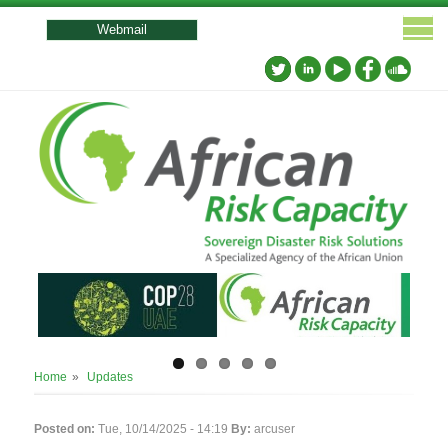
User
account
Webmail
menu
Breadcrumb
Home
Updates
Posted on:
Tue, 10/14/2025 - 14:19
By:
arcuser