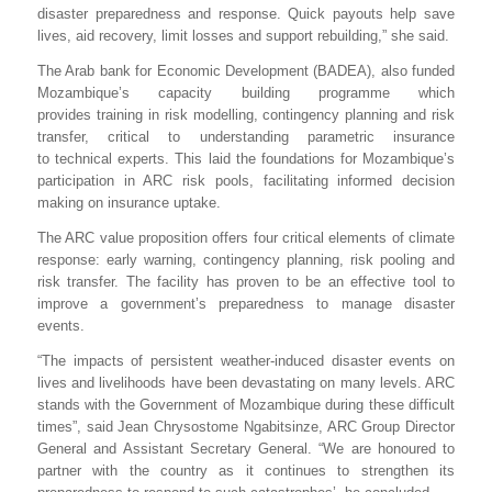
disaster preparedness and response. Quick payouts help save
lives, aid recovery, limit losses and support rebuilding,” she said.
The Arab bank for Economic Development (BADEA), also funded
Mozambique’s capacity building programme
which
provides
training in risk modelling, contingency planning and risk
transfer, critical to understanding parametric insurance
to technical experts. This laid the foundations for Mozambique’s
participation in ARC risk pools, facilitating informed decision
making on insurance uptake.
The ARC value proposition offers four critical elements of climate
response: early warning, contingency planning, risk pooling and
risk transfer. The facility has proven to be an effective tool to
improve a government’s preparedness to manage disaster
events.
“The impacts of persistent weather-induced disaster events on
lives and livelihoods have been devastating on many levels. ARC
stands with the Government of Mozambique during these difficult
times”, said Jean Chrysostome Ngabitsinze, ARC Group Director
General and Assistant Secretary General. “We are honoured to
partner with the country as it continues to strengthen its