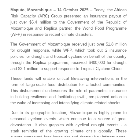
Maputo, Mozambique – 14 October 2025
– Today, the African
Risk Capacity (ARC) Group presented an insurance payout of
just over $5.4 million to the Government of the Republic of
Mozambique and Replica partner, the World Food Programme
(WFP) in response to recent climate disasters.
The Government of Mozambique received just over $1.8 million
for drought response, while WFP, which took out 2 insurance
policies for drought and tropical cyclone on behalf of the country
through the Replica programme, received $400,000 for drought
and $3.1 million to support response to Tropical Cyclone Chido.
These funds will enable critical life-saving interventions in the
form of large-scale food distribution for affected communities.
This disbursement underscores the role of parametric insurance
in building resilience and facilitating swift, pre-planned action in
the wake of increasing and intensifying climate-related shocks.
Due to its geographic location, Mozambique is highly prone to
seasonal cyclone events which continue to a source of great
devastation. It also grapples with cyclical drought events - a
stark reminder of the growing climate crisis globally. These