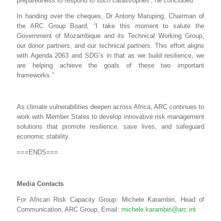
preparedness to respond to such catastrophes’, he concluded.
In handing over the cheques, Dr Antony Maruping, Chairman of
the ARC Group Board, “I take this moment to salute the
Government of Mozambique and its Technical Working Group,
our donor partners, and our technical partners. This effort aligns
with Agenda 2063 and SDG’s in that as we build resilience, we
are helping achieve the goals of these two important
frameworks.”
As climate vulnerabilities deepen across Africa, ARC continues to
work with Member States to develop innovative risk management
solutions that promote resilience, save lives, and safeguard
economic stability.
===ENDS===
Media Contacts
For African Risk Capacity Group: Michele Karambiri, Head of
Communication, ARC Group, Email:
michele.karambiri@arc.int