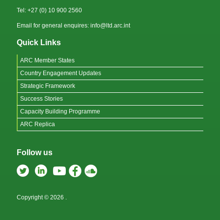
Tel: +27 (0) 10 900 2560
Email for general enquires: info@ltd.arc.int
Quick Links
ARC Member States
Country Engagement Updates
Strategic Framework
Success Stories
Capacity Building Programme
ARC Replica
Follow us
Copyright © 2026
.