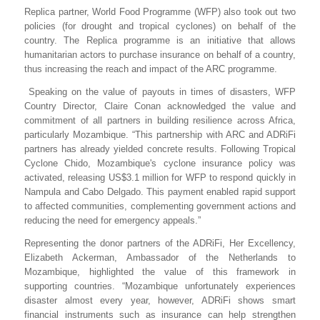
Replica partner, World Food Programme (WFP) also took out two
policies (for drought and tropical cyclones) on behalf of the
country. The Replica programme is an initiative that allows
humanitarian actors to purchase insurance on behalf of a country,
thus increasing the reach and impact of the ARC programme.
Speaking on the value of payouts in times of disasters, WFP
Country Director, Claire Conan acknowledged the value and
commitment of all partners in building resilience across Africa,
particularly Mozambique. “
This partnership with ARC and ADRiFi
partners has already yielded concrete results. Following Tropical
Cyclone Chido, Mozambique's cyclone insurance policy was
activated, releasing US$3.1 million for WFP to respond quickly in
Nampula and Cabo Delgado. This payment enabled rapid support
to affected communities, complementing government actions and
reducing the need for emergency appeals.”
Representing the donor partners of the ADRiFi, Her Excellency,
Elizabeth Ackerman, Ambassador of the Netherlands to
Mozambique, highlighted the value of this framework in
supporting countries. “Mozambique unfortunately experiences
disaster almost every year, however, ADRiFi shows smart
financial instruments such as insurance can help strengthen