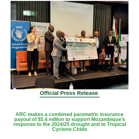
Official Press Release
ARC makes a combined parametric insurance
payout of $5.4 million to support Mozambique’s
response to the 2024/25 drought and to Tropical
Cyclone Chido