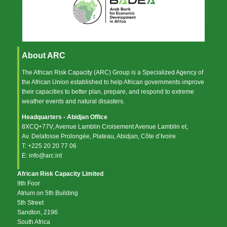
About ARC
The African Risk Capacity (ARC) Group is a Specialized Agency of
the
African Union
established to help African governments improve
their capacities to better plan, prepare, and respond to extreme
weather events and natural disasters.
Headquarters - Abidjan Office
8XCQ+77V, Avenue Lamblin Croisement Avenue Lamblin et,
Av. Delafosse Prolongée, Plateau, Abidjan, Côte d’Ivoire
T: +225 20 20 77 06
E: info@arc.int
African Risk Capacity Limited
9th Foor
Atrium on 5th Building
5th Street
Sandton, 2196
South Africa