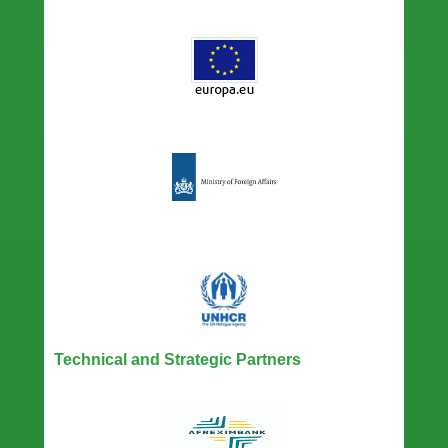
Technical and Strategic Partners