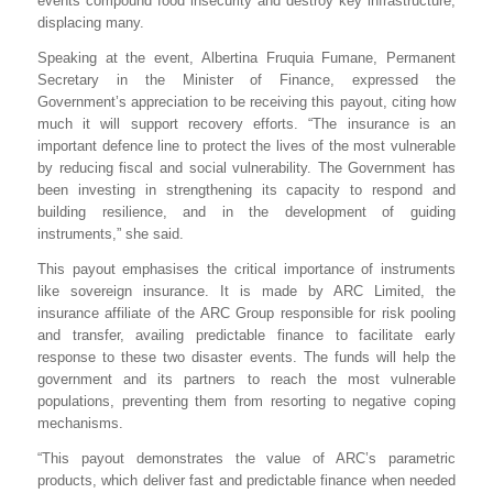
events compound food insecurity and destroy key infrastructure,
displacing many.
Speaking at the event, Albertina Fruquia Fumane, Permanent
Secretary in the Minister of Finance, expressed the
Government’s appreciation to be receiving this payout, citing how
much it will support recovery efforts. “The insurance is an
important defence line to protect the lives of the most vulnerable
by reducing fiscal and social vulnerability. The Government has
been investing in strengthening its capacity to respond and
building resilience, and in the development of guiding
instruments,” she said.
This payout emphasises the critical importance of instruments
like sovereign insurance. It is made by ARC Limited, the
insurance affiliate of the ARC Group responsible for risk pooling
and transfer, availing predictable finance to facilitate early
response to these two disaster events. The funds will help the
government and its partners to reach the most vulnerable
populations, preventing them from resorting to negative coping
mechanisms.
“This payout demonstrates the value of ARC’s parametric
products, which deliver fast and predictable finance when needed