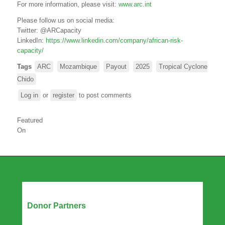
For more information, please visit:
www.arc.int
Please follow us on social media:
Twitter:
@ARCapacity
LinkedIn:
https://www.linkedin.com/company/african-risk-
capacity/
Tags
ARC
Mozambique
Payout
2025
Tropical Cyclone
Chido
Log in
or
register
to post comments
Featured
On
Our Partners
Donor Partners