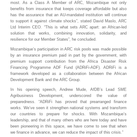
most. As a Class A Member of ARC, Mozambique not only
benefits from insurance that keeps coverage affordable but also
has the assurance that an AU-mandated institution will continue
to support it against climate shocks”, stated David Maslo, ARC
Ltd Interim CEO. “This is what sets ARC apart: an African-led
solution that works, combining innovation, solidarity, and
resilience for our Member States”, he concluded.
Mozambique’s participation in ARC risk pools was made possible
by an insurance premium paid in part by the government, with
premium support contribution from
the Africa Disaster Risk
Financing Programme ADF Fund (
ADRiFi-ADF
). ADRiFi is a
framework developed as a collaboration between the African
Development Bank and the ARC Group.
In his opening speech, Andrew Mude, AfDB’s Lead SME
Agribusiness Development, underscored the value of
preparedness. “ADRiFi has proved that prearranged finance
works. We’ve seen it strengthen national systems and transform
our countries to prepare for shocks. With Mozambique’s
leadership, and that of many others who are here today and have
been pioneering in this space, we have come to see that when
we finance in advance, we can reduce the impact of this crisis.”