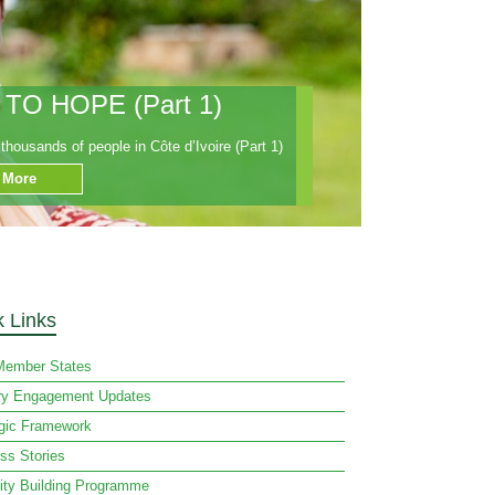
O HOPE (Part 1)
housands of people in Côte d’Ivoire (Part 1)
 More
k Links
ember States
ry Engagement Updates
egic Framework
ss Stories
ity Building Programme