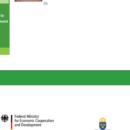
05
 to
ement