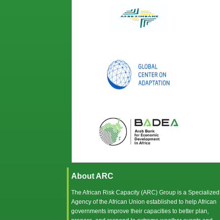
About ARC
The African Risk Capacity (ARC) Group is a Specialized
Agency of the
African Union
established to help African
governments improve their capacities to better plan,