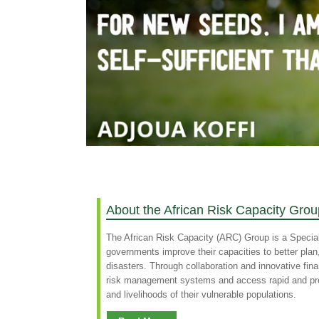
About the African Risk Capacity Grou
The African Risk Capacity (ARC) Group is a Specia
governments improve their capacities to better pla
disasters. Through collaboration and innovative fin
risk management systems and access rapid and predi
and livelihoods of their vulnerable populations.