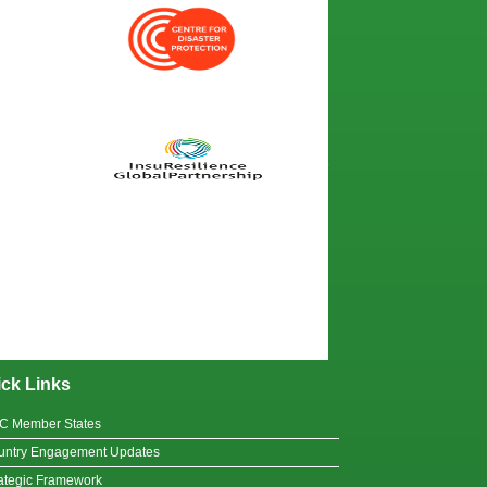
ck Links
C Member States
untry Engagement Updates
ategic Framework