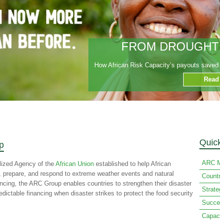
FROM DROUGHT T
How African Risk Capacity’s payouts saved t
Read
Quic
p
ARC M
lized Agency of the
African Union
established to help African
n, prepare, and respond to extreme weather events and natural
Count
ancing, the ARC Group enables countries to strengthen their disaster
Strat
ctable financing when disaster strikes to protect the food security
Succe
Capac