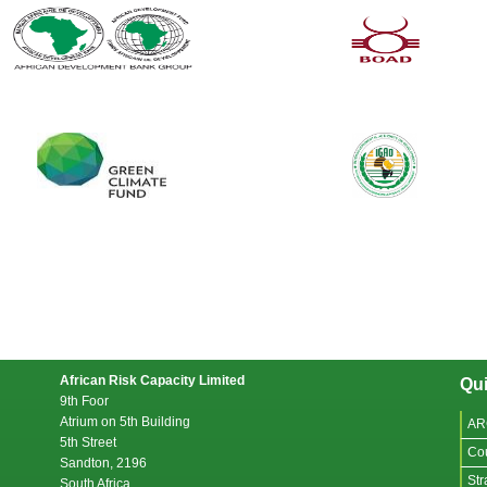
African Risk Capacity Limited
Qui
9th Foor
Atrium on 5th Building
AR
5th Street
Co
Sandton, 2196
Str
South Africa