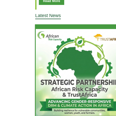
Read More
Latest News