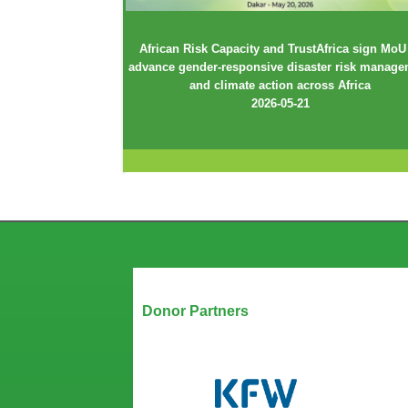
African Risk Capacity and TrustAfrica sign MoU
advance gender-responsive disaster risk manag
and climate action across Africa
2026-05-21
Our Partners
Donor Partners