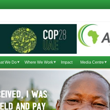
at We Do
Where We Work
Impact
Media Centre