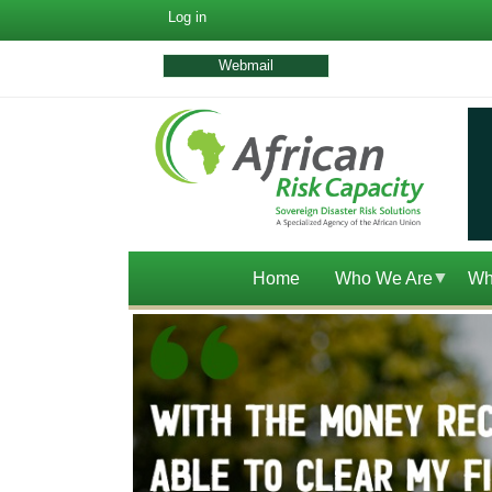
User
Log in
account
menu
Webmail
Home
Who We Are
Wh