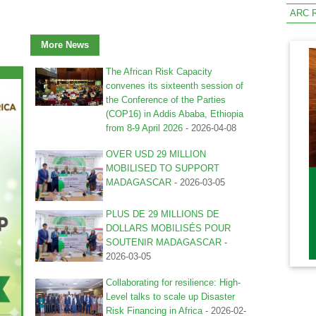
ARC R
More News
The African Risk Capacity
convenes its sixteenth session of
the Conference of the Parties
(COP16) in Addis Ababa, Ethiopia
from 8-9 April 2026
-
2026-04-08
OVER USD 29 MILLION
MOBILISED TO SUPPORT
MADAGASCAR
-
2026-03-05
PLUS DE 29 MILLIONS DE
DOLLARS MOBILISÉS POUR
SOUTENIR MADAGASCAR
-
2026-03-05
Collaborating for resilience: High-
Level talks to scale up Disaster
Risk Financing in Africa
-
2026-02-