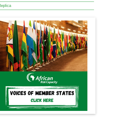
eplica