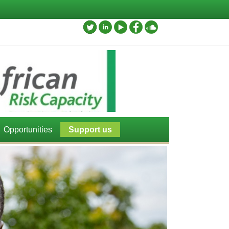
Opportunities
Support us