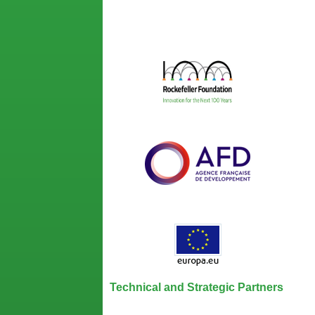
Technical and Strategic Partners