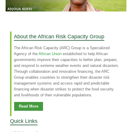
About the African Risk Capacity Group
The African Risk Capacity (ARC) Group is a Specialized
Agency of the
African Union
established to help African
governments improve their capacities to better plan, prepare,
and respond to extreme weather events and natural disasters.
Through collaboration and innovative financing, the ARC
Group enables countries to strengthen their disaster risk
management systems and access rapid and predictable
financing when disaster strikes to protect the food security
and livelihoods of their vulnerable populations.
Read More
Quick Links