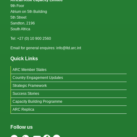
African Risk Capacity Limited
9th Foor
Atrium on 5th Building
5th Street
Sandton, 2196
South Africa
Tel: +27 (0) 10 900 2560
Email for general enquires: info@ltd.arc.int
Quick Links
ARC Member States
Country Engagement Updates
Strategic Framework
Success Stories
Capacity Building Programme
ARC Replica
Follow us