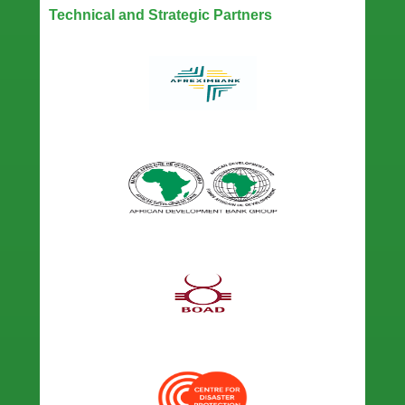
Technical and Strategic Partners