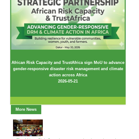
African Risk Capacity and TrustAfrica sign MoU to advance
gender-responsive disaster risk management and climate
action across Africa
2026-05-21
More News