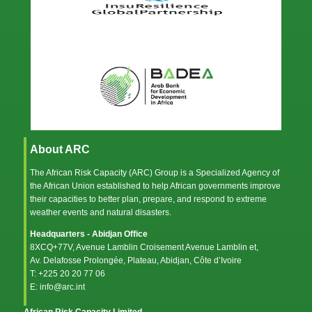
About ARC
The African Risk Capacity (ARC) Group is a Specialized Agency of
the
African Union
established to help African governments improve
their capacities to better plan, prepare, and respond to extreme
weather events and natural disasters.
Headquarters - Abidjan Office
8XCQ+77V, Avenue Lamblin Croisement Avenue Lamblin et,
Av. Delafosse Prolongée, Plateau, Abidjan, Côte d’Ivoire
T: +225 20 20 77 06
E: info@arc.int