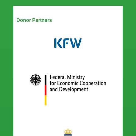
Our Partners
Donor Partners