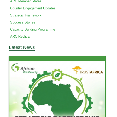
ARC Member States
Country Engagement Updates
Strategic Framework
Success Stories
Capacity Building Programme
ARC Replica
Latest News