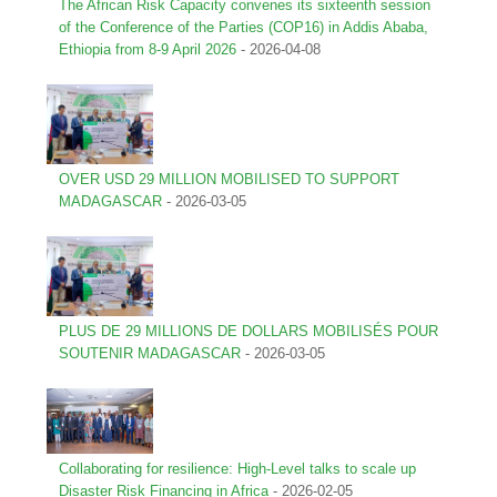
The African Risk Capacity convenes its sixteenth session
of the Conference of the Parties (COP16) in Addis Ababa,
Ethiopia from 8-9 April 2026
-
2026-04-08
OVER USD 29 MILLION MOBILISED TO SUPPORT
MADAGASCAR
-
2026-03-05
PLUS DE 29 MILLIONS DE DOLLARS MOBILISÉS POUR
SOUTENIR MADAGASCAR
-
2026-03-05
Collaborating for resilience: High-Level talks to scale up
Disaster Risk Financing in Africa
-
2026-02-05