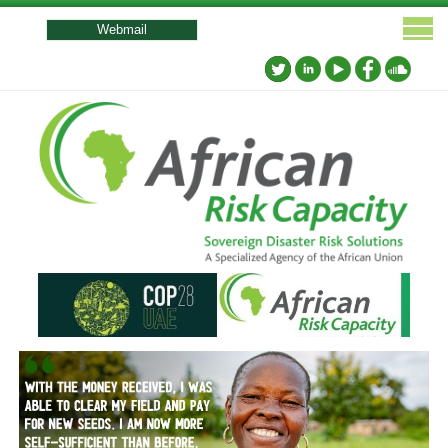
User
account
Webmail
menu